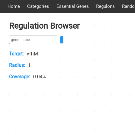
Home
Categories
Essential Genes
Regulons
Rando
Regulation Browser
Target:
yfhM
Radius:
1
Coverage:
0.04%