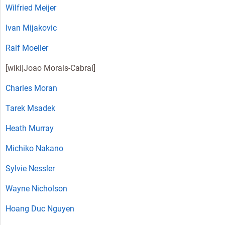
Wilfried Meijer
Ivan Mijakovic
Ralf Moeller
[wiki|
Joao Morais-Cabral
]
Charles Moran
Tarek Msadek
Heath Murray
Michiko Nakano
Sylvie Nessler
Wayne Nicholson
Hoang Duc Nguyen