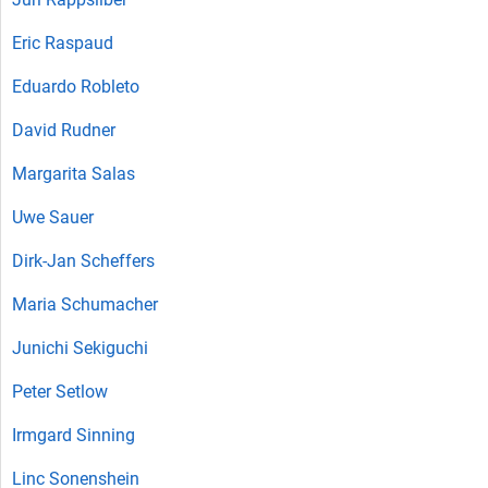
Eric Raspaud
Eduardo Robleto
David Rudner
Margarita Salas
Uwe Sauer
Dirk-Jan Scheffers
Maria Schumacher
Junichi Sekiguchi
Peter Setlow
Irmgard Sinning
Linc Sonenshein