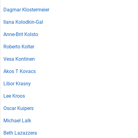
Dagmar Klostermeier
Ilana Kolodkin-Gal
Anne-Brit Kolsto
Roberto Kolter
Vesa Kontinen
Akos T Kovacs
Libor Krasny
Lee Kroos
Oscar Kuipers
Michael Lalk
Beth Lazazzera