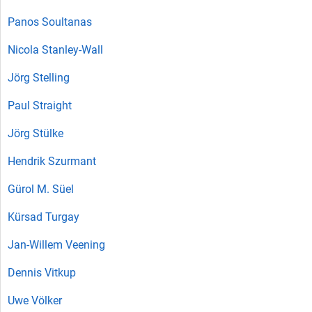
Panos Soultanas
Nicola Stanley-Wall
Jörg Stelling
Paul Straight
Jörg Stülke
Hendrik Szurmant
Gürol M. Süel
Kürsad Turgay
Jan-Willem Veening
Dennis Vitkup
Uwe Völker