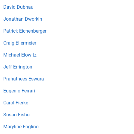
David Dubnau
Jonathan Dworkin
Patrick Eichenberger
Craig Ellermeier
Michael Elowitz
Jeff Errington
Prahathees Eswara
Eugenio Ferrari
Carol Fierke
Susan Fisher
Maryline Foglino