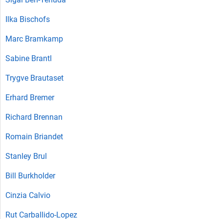
Ilka Bischofs
Marc Bramkamp
Sabine Brantl
Trygve Brautaset
Erhard Bremer
Richard Brennan
Romain Briandet
Stanley Brul
Bill Burkholder
Cinzia Calvio
Rut Carballido-Lopez