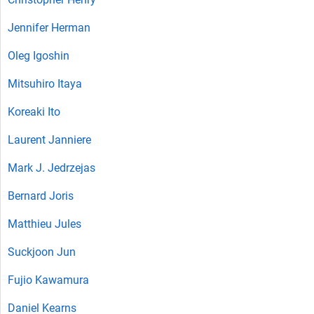
Jennifer Herman
Oleg Igoshin
Mitsuhiro Itaya
Koreaki Ito
Laurent Janniere
Mark J. Jedrzejas
Bernard Joris
Matthieu Jules
Suckjoon Jun
Fujio Kawamura
Daniel Kearns