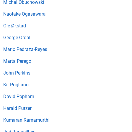
Michal Obuchowski
Naotake Ogasawara
Ole Økstad
George Ordal
Mario Pedraza-Reyes
Marta Perego
John Perkins
Kit Pogliano
David Popham
Harald Putzer
Kumaran Ramamurthi
Juri Rappsilber