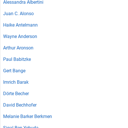
Alessandra Albertini
Juan C. Alonso
Haike Antelmann
Wayne Anderson
Arthur Aronson
Paul Babitzke
Gert Bange
Imrich Barak
Dörte Becher
David Bechhofer
Melanie Barker Berkmen
Sigal Ben-Yehuda