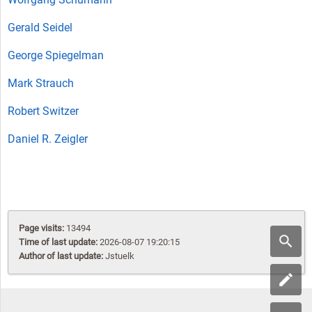
Gerald Seidel
George Spiegelman
Mark Strauch
Robert Switzer
Daniel R. Zeigler
Page visits:
13494
Time of last update:
2026-08-07 19:20:15
Author of last update:
Jstuelk