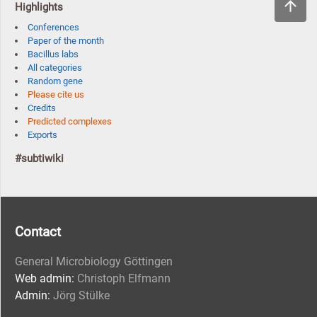
Highlights
Conferences
Paper of the month
Bacillus labs
All categories
Random gene
Please cite us
Credits
Predicted complexes
Exports
#subtiwiki
Contact
General Microbiology Göttingen
Web admin:
Christoph Elfmann
Admin:
Jörg Stülke