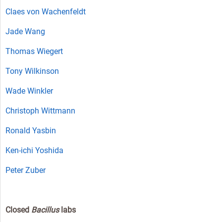
Claes von Wachenfeldt
Jade Wang
Thomas Wiegert
Tony Wilkinson
Wade Winkler
Christoph Wittmann
Ronald Yasbin
Ken-ichi Yoshida
Peter Zuber
Closed
Bacillus
labs