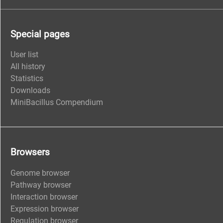
Special pages
User list
All history
Statistics
Downloads
MiniBacillus Compendium
Browsers
Genome browser
Pathway browser
Interaction browser
Expression browser
Regulation browser