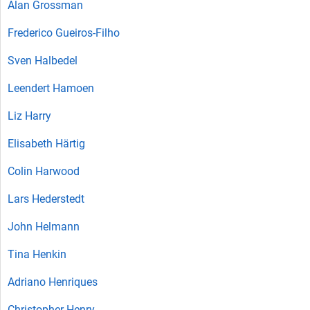
Alan Grossman
Frederico Gueiros-Filho
Sven Halbedel
Leendert Hamoen
Liz Harry
Elisabeth Härtig
Colin Harwood
Lars Hederstedt
John Helmann
Tina Henkin
Adriano Henriques
Christopher Henry