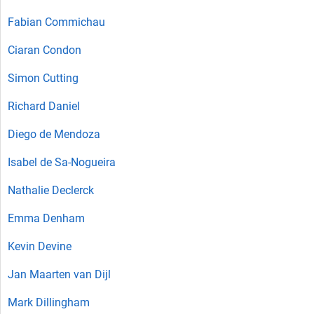
Fabian Commichau
Ciaran Condon
Simon Cutting
Richard Daniel
Diego de Mendoza
Isabel de Sa-Nogueira
Nathalie Declerck
Emma Denham
Kevin Devine
Jan Maarten van Dijl
Mark Dillingham