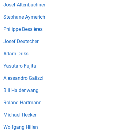
Josef Altenbuchner
Stephane Aymerich
Philippe Bessières
Josef Deutscher
Adam Driks
Yasutaro Fujita
Alessandro Galizzi
Bill Haldenwang
Roland Hartmann
Michael Hecker
Wolfgang Hillen