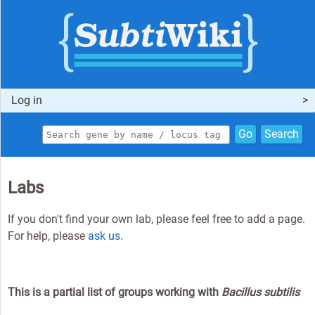
Log in
Go
Search
Labs
If you don't find your own lab, please feel free to add a page.
For help, please
ask us
.
This is a partial list of groups working with
Bacillus subtilis