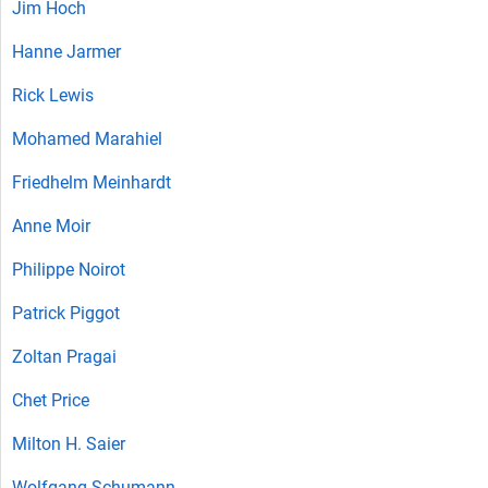
Jim Hoch
Hanne Jarmer
Rick Lewis
Mohamed Marahiel
Friedhelm Meinhardt
Anne Moir
Philippe Noirot
Patrick Piggot
Zoltan Pragai‎
Chet Price
Milton H. Saier
Wolfgang Schumann