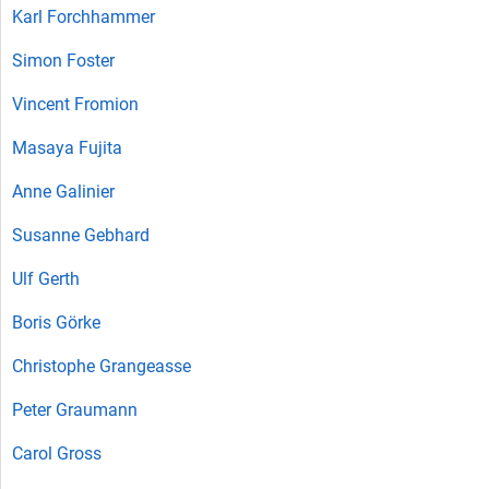
Karl Forchhammer
Simon Foster
Vincent Fromion
Masaya Fujita
Anne Galinier
Susanne Gebhard
Ulf Gerth
Boris Görke
Christophe Grangeasse
Peter Graumann
Carol Gross