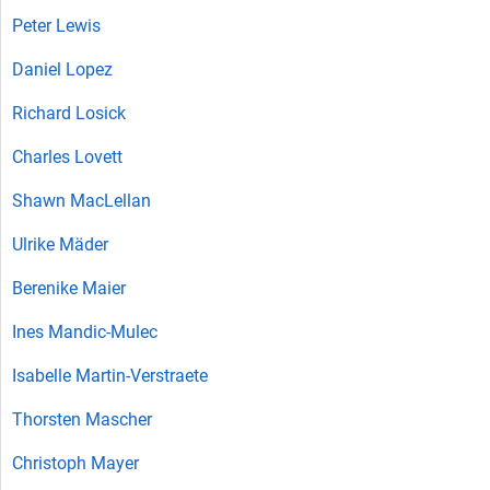
Peter Lewis
Daniel Lopez
Richard Losick
Charles Lovett
Shawn MacLellan
Ulrike Mäder
Berenike Maier
Ines Mandic-Mulec
Isabelle Martin-Verstraete
Thorsten Mascher
Christoph Mayer