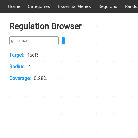
Home
Categories
Essential Genes
Regulons
Rando
Regulation Browser
Target:
fadR
Radius:
1
Coverage:
0.28%