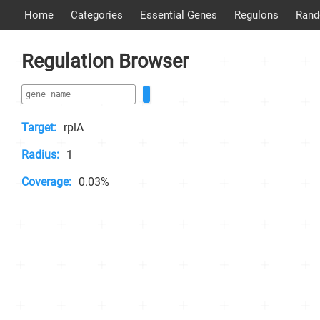
Home
Categories
Essential Genes
Regulons
Rand
Regulation Browser
Target:
rplA
Radius:
1
Coverage:
0.03%