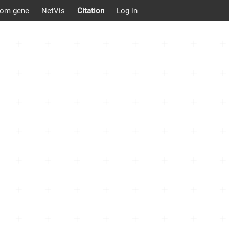
om gene
NetVis
Citation
Log in