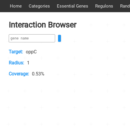
Home
Categories
Essential Genes
Regulons
Rand
Interaction Browser
Target:
oppC
Radius:
1
Coverage:
0.53%