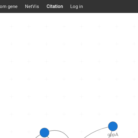
om gene
NetVis
Citation
Log in