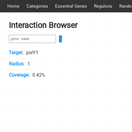
Home
Categories
Essential Genes
Regulons
Rando
Interaction Browser
Target:
polY1
Radius:
1
Coverage:
0.42%