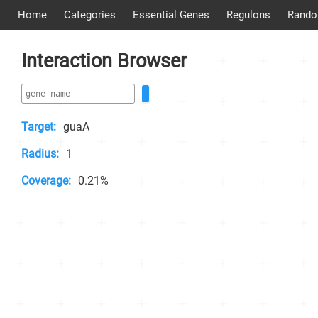
Home
Categories
Essential Genes
Regulons
Rando
Interaction Browser
Target:
guaA
Radius:
1
Coverage:
0.21%