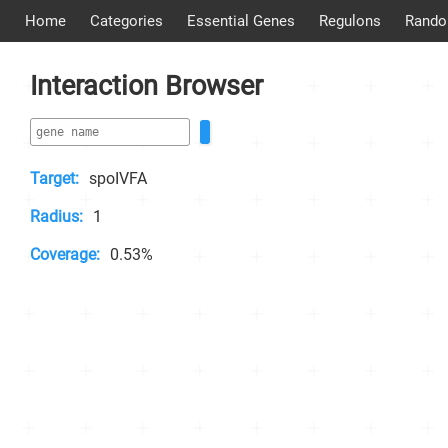
Home
Categories
Essential Genes
Regulons
Rando
Interaction Browser
Target:
spoIVFA
Radius:
1
Coverage:
0.53%