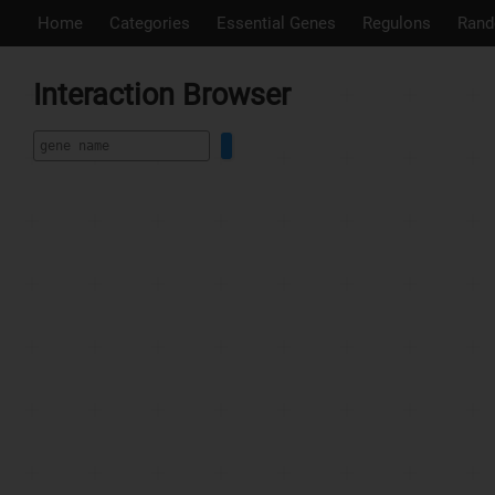
Home
Categories
Essential Genes
Regulons
Rand
Interaction Browser