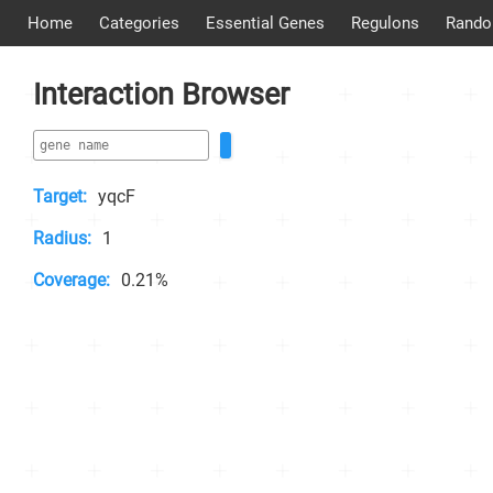
Home
Categories
Essential Genes
Regulons
Rando
Interaction Browser
Target:
yqcF
Radius:
1
Coverage:
0.21%