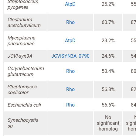
Streptococcus
AtpD
25.2%
55
pyogenes
Clostridium
Rho
60.7%
87
acetobutylicum
Mycoplasma
AtpD
23.2%
55
pneumoniae
JCVI-syn3A
JCVISYN3A_0790
24.6%
54
Corynebacterium
Rho
50.4%
80
glutamicum
Streptomyces
Rho
56.8%
82
coelicolor
Escherichia coli
Rho
56.6%
84
No
Synechocystis
significant
sign
sp.
homolog
hom