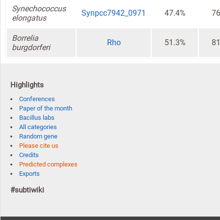
Synechococcus
Synpcc7942_0971
47.4%
76
elongatus
Borrelia
Rho
51.3%
81
burgdorferi
Highlights
Conferences
Paper of the month
Bacillus labs
All categories
Random gene
Please cite us
Credits
Predicted complexes
Exports
#subtiwiki