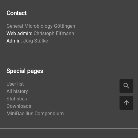
Contact
General Microbiology Göttingen
Web admin:
Christoph Elfmann
Admin:
Jörg Stülke
Special pages
User list
All history
Statistics
Downloads
MiniBacillus Compendium