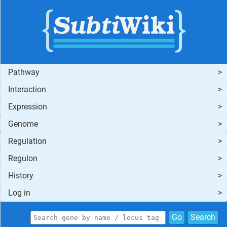
Pathway
Interaction
Expression
Genome
Regulation
Regulon
History
Log in
Go
Search