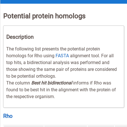
Potential protein homologs
Description
The following list presents the potential protein
homologs for Rho using
FASTA
alignment tool. For all
top hits, a bidirectional analysis was performed and
those showing the same pair of proteins are considered
to be potential orthologs.
The column
Best hit bidirectional
informs if Rho was
found to be best hit in the alignment with the protein of
the respective organism.
Rho