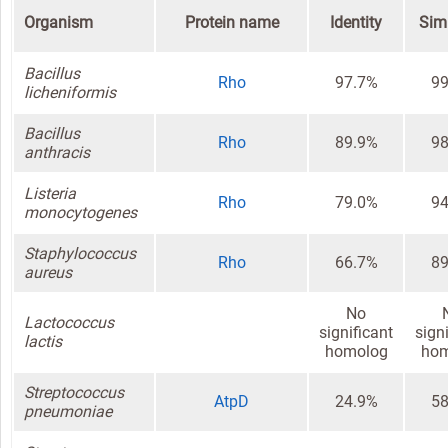
Organism
Protein name
Identity
Simi
Bacillus
Rho
97.7%
99
licheniformis
Bacillus
Rho
89.9%
98
anthracis
Listeria
Rho
79.0%
94
monocytogenes
Staphylococcus
Rho
66.7%
89
aureus
No
Lactococcus
significant
sign
lactis
homolog
hom
Streptococcus
AtpD
24.9%
58
pneumoniae