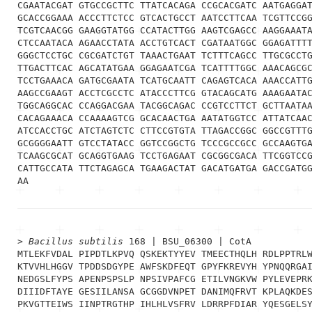
CGAATACGAT GTGCCGCTTC TTATCACAGA CCGCACGATC AATGAGGAT
GCACCGGAAA ACCCTTCTCC GTCACTGCCT AATCCTTCAA TCGTTCCGG
TCGTCAACGG GAAGGTATGG CCATACTTGG AAGTCGAGCC AAGGAAATA
CTCCAATACA AGAACCTATA ACCTGTCACT CGATAATGGC GGAGATTTT
GGGCTCCTGC CGCGATCTGT TAAACTGAAT TCTTTCAGCC TTGCGCCTG
TTGACTTCAC AGCATATGAA GGAGAATCGA TCATTTTGGC AAACAGCGC
TCCTGAAACA GATGCGAATA TCATGCAATT CAGAGTCACA AAACCATTG
AAGCCGAAGT ACCTCGCCTC ATACCCTTCG GTACAGCATG AAAGAATAC
TGGCAGGCAC CCAGGACGAA TACGGCAGAC CCGTCCTTCT GCTTAATAA
CACAGAAACA CCAAAAGTCG GCACAACTGA AATATGGTCC ATTATCAAC
ATCCACCTGC ATCTAGTCTC CTTCCGTGTA TTAGACCGGC GGCCGTTTG
GCGGGGAATT GTCCTATACC GGTCCGGCTG TCCCGCCGCC GCCAAGTGA
TCAAGCGCAT GCAGGTGAAG TCCTGAGAAT CGCGGCGACA TTCGGTCCG
CATTGCCATA TTCTAGAGCA TGAAGACTAT GACATGATGA GACCGATGG
AA
> 
Bacillus subtilis
 168 | BSU_06300 | CotA
MTLEKFVDAL PIPDTLKPVQ QSKEKTYYEV TMEECTHQLH RDLPPTRLW
KTVVHLHGGV TPDDSDGYPE AWFSKDFEQT GPYFKREVYH YPNQQRGAI
NEDGSLFYPS APENPSPSLP NPSIVPAFCG ETILVNGKVW PYLEVEPRK
DIIIDFTAYE GESIILANSA GCGGDVNPET DANIMQFRVT KPLAQKDES
PKVGTTEIWS IINPTRGTHP IHLHLVSFRV LDRRPFDIAR YQESGELSY