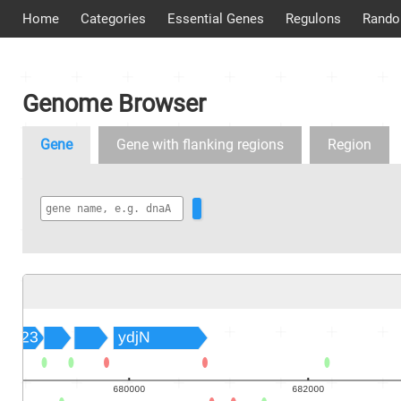
Home
Categories
Essential Genes
Regulons
Rando
Genome Browser
Gene
Gene with flanking regions
Region