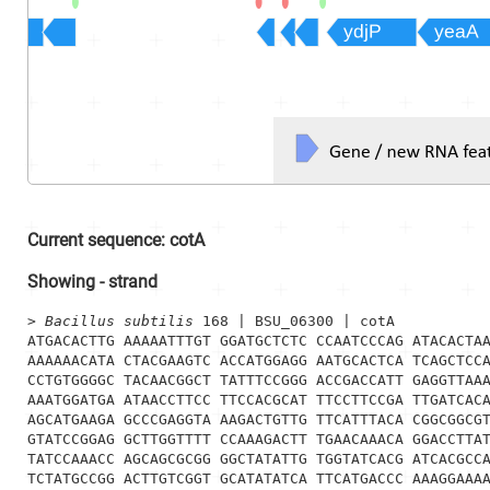
Current sequence:
cotA
Showing
-
strand
> 
Bacillus subtilis
 168 | BSU_06300 | cotA
ATGACACTTG AAAAATTTGT GGATGCTCTC CCAATCCCAG ATACACTAA
AAAAAACATA CTACGAAGTC ACCATGGAGG AATGCACTCA TCAGCTCCA
CCTGTGGGGC TACAACGGCT TATTTCCGGG ACCGACCATT GAGGTTAAA
AAATGGATGA ATAACCTTCC TTCCACGCAT TTCCTTCCGA TTGATCACA
AGCATGAAGA GCCCGAGGTA AAGACTGTTG TTCATTTACA CGGCGGCGT
GTATCCGGAG GCTTGGTTTT CCAAAGACTT TGAACAAACA GGACCTTAT
TATCCAAACC AGCAGCGCGG GGCTATATTG TGGTATCACG ATCACGCCA
TCTATGCCGG ACTTGTCGGT GCATATATCA TTCATGACCC AAAGGAAAA