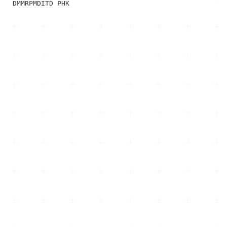
DMMRPMDITD PHK