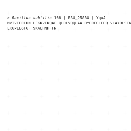
> 
Bacillus subtilis
 168 | BSU_25880 | YqxJ
MVTVEERLDN LEKKVEKQAF QLRLVQQLAA DYDRFGLFDQ VLAYDLSEK
LKGPEEGFGF SKALHNHFFN