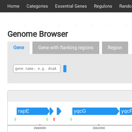
Home
Categories
Essential Genes
Regulons
Rando
Genome Browser
Gene
Gene with flanking regions
Region