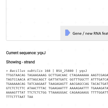
Current sequence:
yqxJ
Showing
-
strand
> 
Bacillus subtilis
 168 | BSU_25880 | yqxJ
TTGGTAACAG TAGAAGAAAG GCTTGACAAC CTAGAAAAAA AAGTCGAGA
TAGTCCAACA ATTAGCAGCT GATTATGATC GGTTTGGCTT ATTTGATCA
TGAAAAACAG TATCAAGAAT TAAGAGAGTT AACGAGCCAG TACACTGAT
GTCTCTCTTC ATAACTTTAC TGAAGAATTT AAAAGAATTT TGAAAGATA
AAAAGTTTAT TTCTCTCTGG TTAAAGGGAC CAGAAGAAGG TTTTGGATT
TTTCTTTAAT TAA