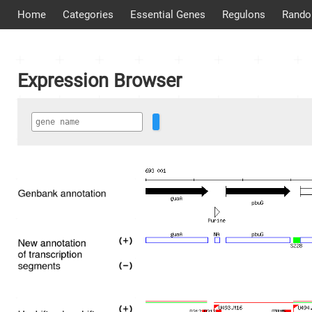
Home
Categories
Essential Genes
Regulons
Rando
Expression Browser