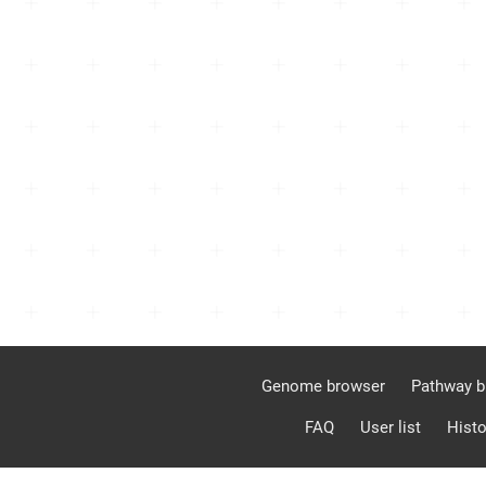
Genome browser
Pathway b
FAQ
User list
Histo