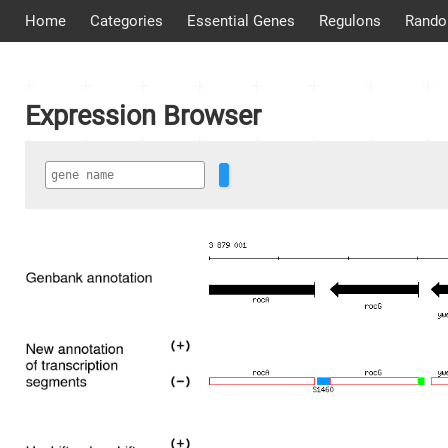
Home
Categories
Essential Genes
Regulons
Rando
Expression Browser