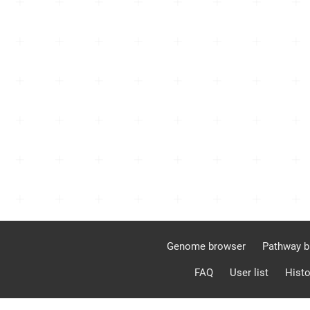
Genome browser
Pathway b
FAQ
User list
Histo