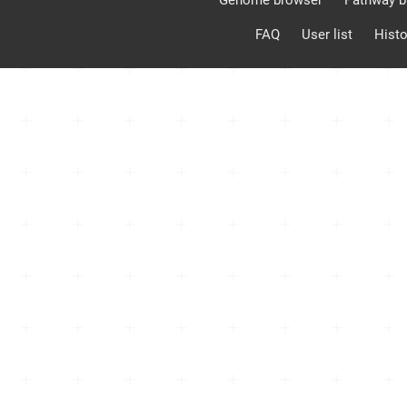
Genome browser
Pathway b
FAQ
User list
Histo