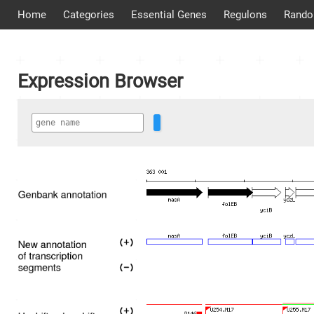
Home
Categories
Essential Genes
Regulons
Rando
Expression Browser