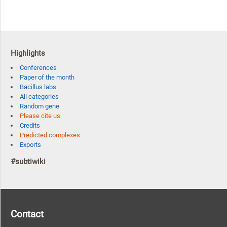
Highlights
Conferences
Paper of the month
Bacillus labs
All categories
Random gene
Please cite us
Credits
Predicted complexes
Exports
#subtiwiki
Contact