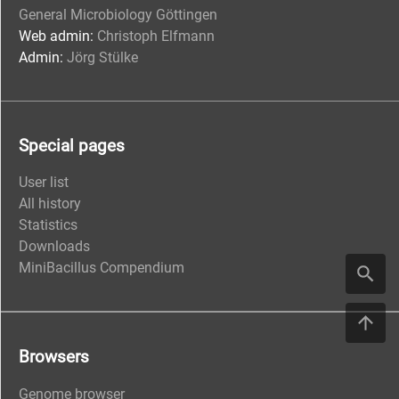
General Microbiology Göttingen
Web admin:
Christoph Elfmann
Admin:
Jörg Stülke
Special pages
User list
All history
Statistics
Downloads
MiniBacillus Compendium
Browsers
Genome browser