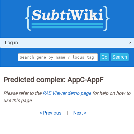
Log in
Go
Search
Predicted complex: AppC-AppF
Please refer to the
PAE Viewer demo page
for help on how to
use this page.
< Previous
|
Next >