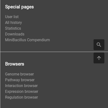
Special pages
User list
All history
Statistics
Downloads
MiniBacillus Compendium
Browsers
Genome browser
Pathway browser
Interaction browser
Expression browser
Regulation browser