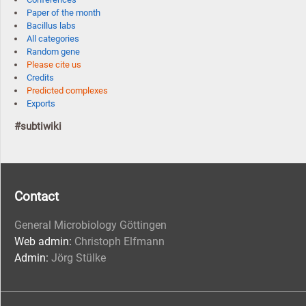
Paper of the month
Bacillus labs
All categories
Random gene
Please cite us
Credits
Predicted complexes
Exports
#subtiwiki
Contact
General Microbiology Göttingen
Web admin:
Christoph Elfmann
Admin:
Jörg Stülke