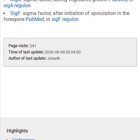
sigA regulon
SigF
: sigma factor, after initiation of sporulation in the
forespore
PubMed
, in
sigF regulon
Page visits:
241
Time of last update:
2026-08-04 02:04:00
Author of last update:
Jstuelk
Highlights
Conferences