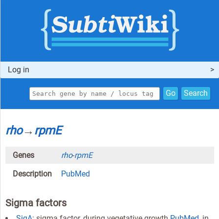
Log in
Go
Search
rho
→
rpmE
Genes
rho
-
rpmE
Description
PubMed
Sigma factors
SigA
: sigma factor, during vegetative growth
PubMed
, in