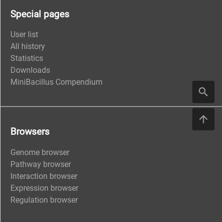
Special pages
User list
All history
Statistics
Downloads
MiniBacillus Compendium
Browsers
Genome browser
Pathway browser
Interaction browser
Expression browser
Regulation browser