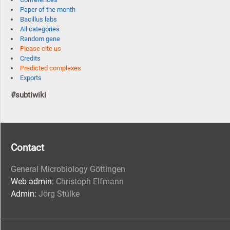
Paper of the month
Bacillus labs
All categories
Random gene
Please cite us
Credits
Predicted complexes
Exports
#subtiwiki
Contact
General Microbiology Göttingen
Web admin:
Christoph Elfmann
Admin:
Jörg Stülke