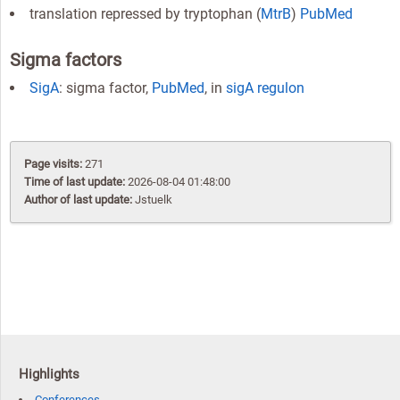
translation repressed by tryptophan (
MtrB
)
PubMed
Sigma factors
SigA
: sigma factor,
PubMed
, in
sigA regulon
Page visits:
271
Time of last update:
2026-08-04 01:48:00
Author of last update:
Jstuelk
Highlights
Conferences