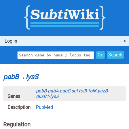
Log in
Go
Search
pabB
→
lysS
pabB
-
pabA
-
pabC
-
sul
-
folB
-
folK
-
yazB
-
Genes
dusB1
-
lysS
Description
PubMed
Regulation