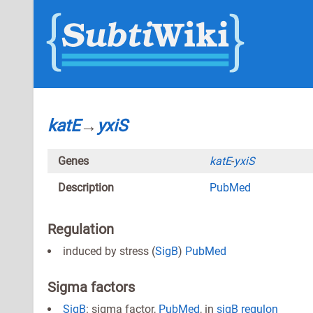
katE
→
yxiS
Genes
katE
-
yxiS
Description
PubMed
Regulation
induced by stress (
SigB
)
PubMed
Sigma factors
SigB
: sigma factor,
PubMed
, in
sigB regulon