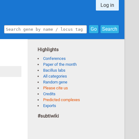
Log in
Go
Search
Highlights
Conferences
Paper of the month
Bacillus labs
All categories
Random gene
Please cite us
Credits
Predicted complexes
Exports
#subtiwiki