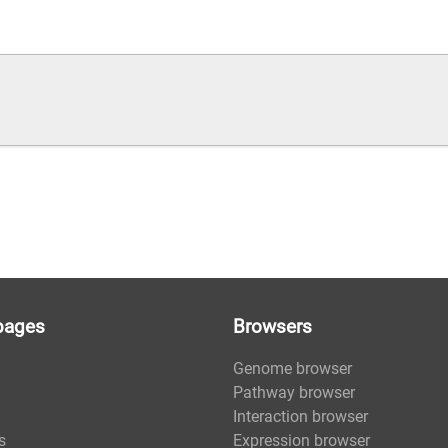
pages
Browsers
Genome browser
Pathway browser
Interaction browser
s
Expression browser