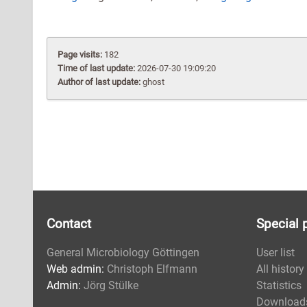
Page visits:
182
Time of last update:
2026-07-30 19:09:20
Author of last update:
ghost
Contact
Special 
General Microbiology Göttingen
User list
Web admin:
Christoph Elfmann
All history
Admin:
Jörg Stülke
Statistics
Download