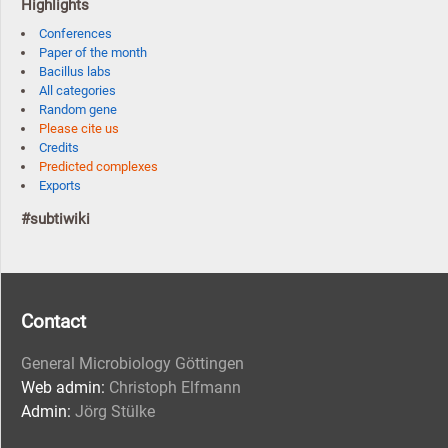
Highlights
Conferences
Paper of the month
Bacillus labs
All categories
Random gene
Please cite us
Credits
Predicted complexes
Exports
#subtiwiki
Contact
General Microbiology Göttingen
Web admin:
Christoph Elfmann
Admin:
Jörg Stülke