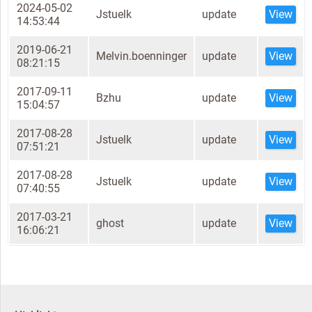
2024-05-02
Jstuelk
update
View
14:53:44
2019-06-21
Melvin.boenninger
update
View
08:21:15
2017-09-11
Bzhu
update
View
15:04:57
2017-08-28
Jstuelk
update
View
07:51:21
2017-08-28
Jstuelk
update
View
07:40:55
2017-03-21
ghost
update
View
16:06:21