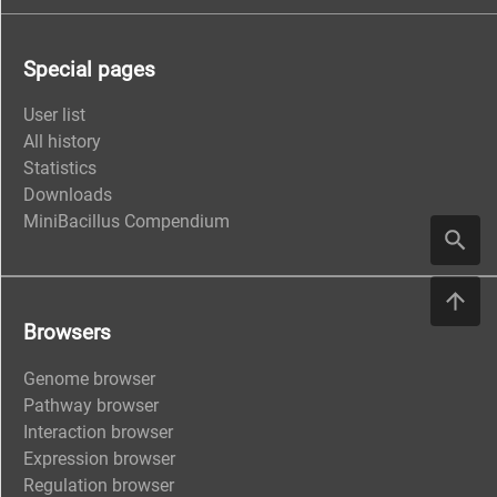
Special pages
User list
All history
Statistics
Downloads
MiniBacillus Compendium
Browsers
Genome browser
Pathway browser
Interaction browser
Expression browser
Regulation browser