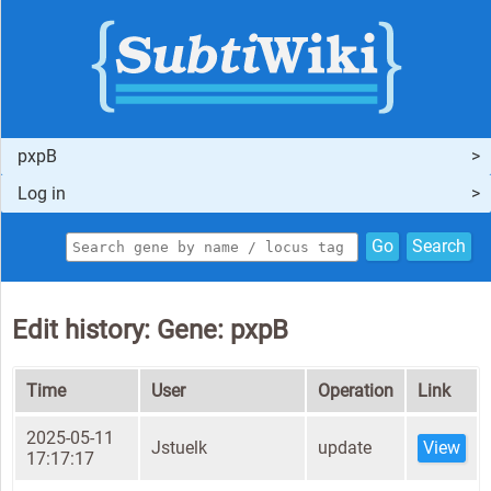
pxpB
Log in
Go
Search
Edit history: Gene: pxpB
Time
User
Operation
Link
2025-05-11
Jstuelk
update
View
17:17:17