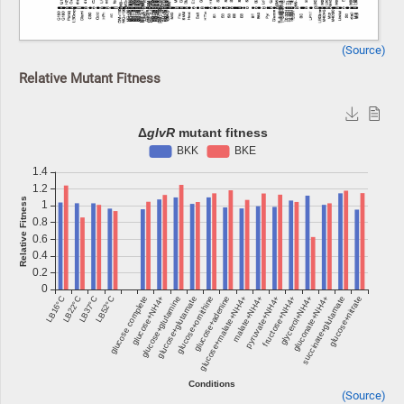
(Source)
Relative Mutant Fitness
(Source)