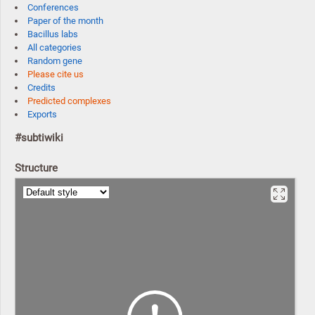
Conferences
Paper of the month
Bacillus labs
All categories
Random gene
Please cite us
Credits
Predicted complexes
Exports
#subtiwiki
Structure