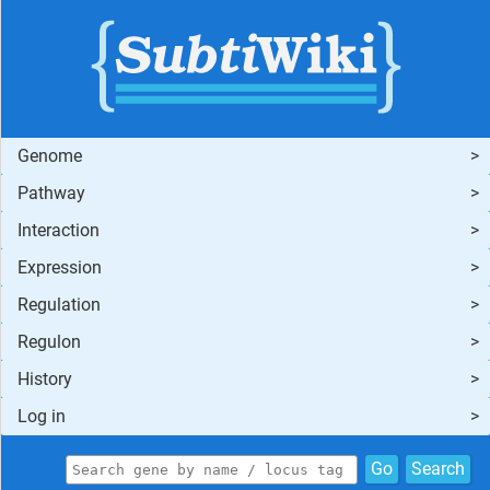
Genome
Pathway
Interaction
Expression
Regulation
Regulon
History
Log in
Go
Search