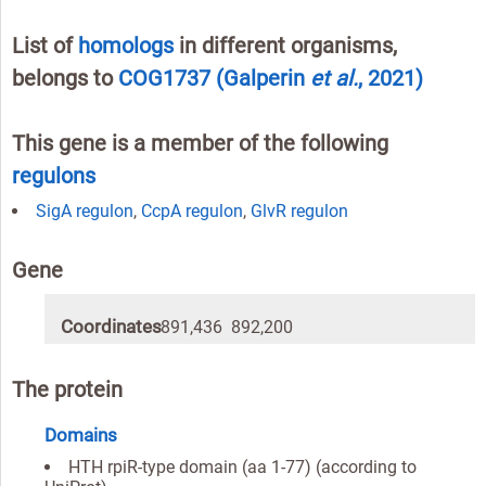
List of
homologs
in different organisms,
belongs to
COG1737
(Galperin
et al.
, 2021)
This gene is a member of the following
regulons
SigA regulon
,
CcpA regulon
,
GlvR regulon
Gene
Coordinates
891,436 892,200
The protein
Domains
HTH rpiR-type domain (aa 1-77) (according to