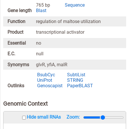
765 bp
Sequence
Gene length
Blast
Function
regulation of maltose utilization
Product
transcriptional activator
Essential
no
E.C.
null
Synonyms
glvR, yfiA, malR
BsubCyc
SubtiList
UniProt
STRING
Outlinks
Genoscapist
PaperBLAST
Genomic Context
Hide small RNAs
Zoom: