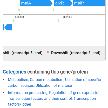
Categories
containing this gene/protein
Metabolism
,
Carbon metabolism
,
Utilization of specific
carbon sources
,
Utilization of maltose
Information processing
,
Regulation of gene expression
,
Transcription factors and their control
,
Transcription
factors/ other