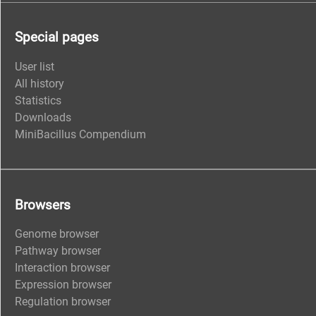
Special pages
User list
All history
Statistics
Downloads
MiniBacillus Compendium
Browsers
Genome browser
Pathway browser
Interaction browser
Expression browser
Regulation browser