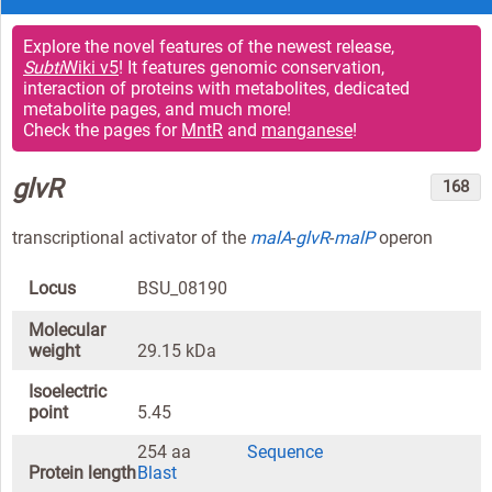
Explore the novel features of the newest release,
Subti
Wiki v5
! It features genomic conservation,
interaction of proteins with metabolites, dedicated
metabolite pages, and much more!
Check the pages for
MntR
and
manganese
!
glvR
168
transcriptional activator of the
malA
-
glvR
-
malP
operon
Locus
BSU_08190
Molecular
weight
29.15 kDa
Isoelectric
point
5.45
254 aa
Sequence
Protein length
Blast