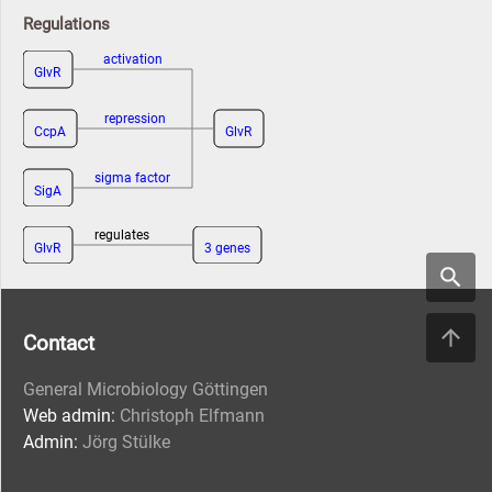
Regulations
activation
GlvR
repression
CcpA
GlvR
sigma factor
SigA
regulates
GlvR
3 genes
Contact
General Microbiology Göttingen
Web admin:
Christoph Elfmann
Admin:
Jörg Stülke