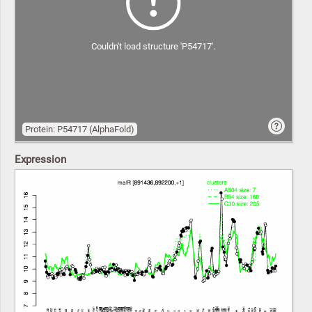
Couldn't load structure 'P54717'.
Protein: P54717 (AlphaFold)
Expression