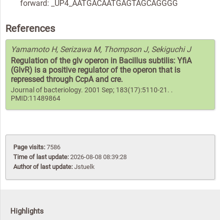
forward: _UP4_AATGACAATGAGTAGCAGGGG
References
Yamamoto H, Serizawa M, Thompson J, Sekiguchi J
Regulation of the glv operon in Bacillus subtilis: YfiA
(GlvR) is a positive regulator of the operon that is
repressed through CcpA and cre.
Journal of bacteriology. 2001 Sep; 183(17):5110-21. .
PMID:11489864
Page visits:
7586
Time of last update:
2026-08-08 08:39:28
Author of last update:
Jstuelk
Highlights