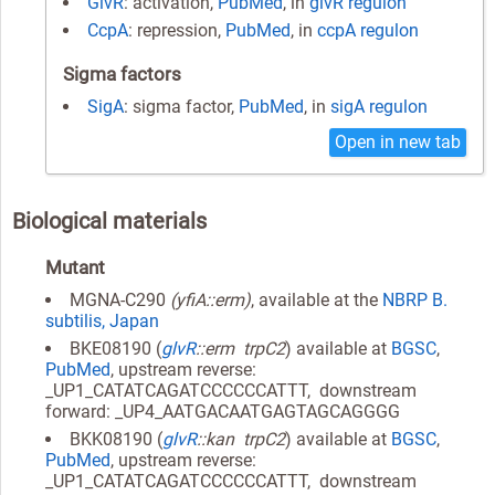
GlvR
: activation,
PubMed
, in
glvR regulon
CcpA
: repression,
PubMed
, in
ccpA regulon
Sigma factors
SigA
: sigma factor,
PubMed
, in
sigA regulon
Open in new tab
Biological materials
Mutant
MGNA-C290
(yfiA::erm)
, available at the
NBRP B.
subtilis, Japan
BKE08190 (
glvR
::erm trpC2
) available at
BGSC
,
PubMed
, upstream reverse:
_UP1_CATATCAGATCCCCCCATTT, downstream
forward: _UP4_AATGACAATGAGTAGCAGGGG
BKK08190 (
glvR
::kan trpC2
) available at
BGSC
,
PubMed
, upstream reverse:
_UP1_CATATCAGATCCCCCCATTT, downstream