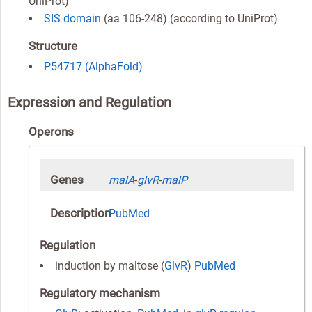
UniProt)
SIS domain
(aa 106-248) (according to UniProt)
Structure
P54717 (AlphaFold)
Expression and Regulation
Operons
Genes
malA
-
glvR
-
malP
Description
PubMed
Regulation
induction by maltose (
GlvR
)
PubMed
Regulatory mechanism