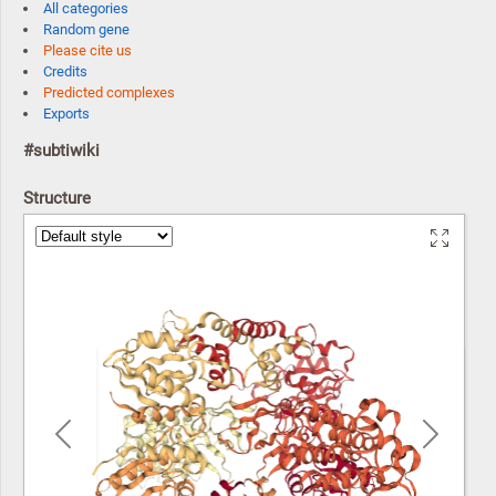
All categories
Random gene
Please cite us
Credits
Predicted complexes
Exports
#subtiwiki
Structure
Previous
Next