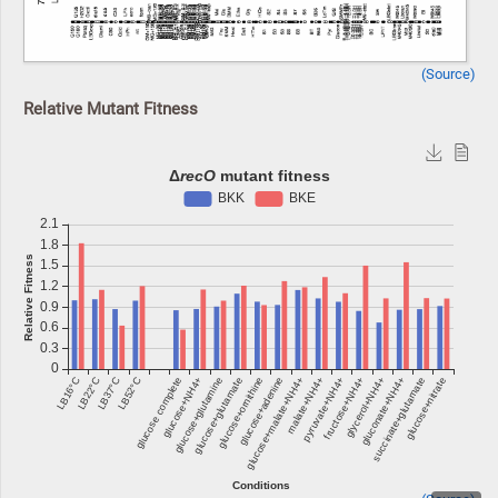
(Source)
Relative Mutant Fitness