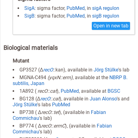
SigA
: sigma factor,
PubMed
, in
sigA regulon
SigB
: sigma factor,
PubMed
, in
sigB regulon
Open in new tab
Biological materials
Mutant
GP3527 (Δ
recO
::kan), available in
Jörg Stülke
's lab
MGNA-C494
(yqxN::erm)
, available at the
NBRP B.
subtilis, Japan
1A892 (
recO
::
cat
),
PubMed
, available at
BGSC
BG128 (Δ
recO
::
cat
), available in
Juan Alonso
's and
Jörg Stülke
's labs
PubMed
BP738 ( Δ
recO
::
tet
), (available in
Fabian
Commichau
's lab)
BP774 ( Δ
recO
::
ermC
), (available in
Fabian
Commichau
's lab)