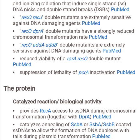
and ionizing radiation that induce single strand (ss)
DNA nicks and double-strand breaks (DSBs)
PubMed
''
recO
recJ
'' double mutants are extremely sensitive
against DNA damaging agents
PubMed
''
recO
dprA
'' double mutants have a strongly reduced
chromosomal transformation rate
PubMed
''
recO
addA
-
addB
'' double mutants are extremely
sensitive against DNA damaging agents
PubMed
reduced viability of a
rarA
recO
double mutant
PubMed
suppression of lethality of
pcrA
inactivation
PubMed
The protein
Catalyzed reaction/ biological activity
provides
RecA
access to ssDNA during chromosomal
transformation (together with
DprA
)
PubMed
catalyzes annealing of
SsbA
or
SsbA
/
SsbB
coated
ssDNAs to allow the formation of DNA duplexes with
tails during plasmid transformation
PubMed