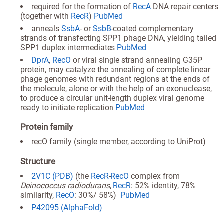
required for the formation of
RecA
DNA repair centers
(together with
RecR
)
PubMed
anneals
SsbA
- or
SsbB
-coated complementary
strands of transfecting SPP1 phage DNA, yielding tailed
SPP1 duplex intermediates
PubMed
DprA
,
RecO
or viral single strand annealing G35P
protein, may catalyze the annealing of complete linear
phage genomes with redundant regions at the ends of
the molecule, alone or with the help of an exonuclease,
to produce a circular unit-length duplex viral genome
ready to initiate replication
PubMed
Protein family
recO family (single member, according to UniProt)
Structure
2V1C (PDB)
(the
RecR
-
RecO
complex from
Deinococcus radiodurans
,
RecR
: 52% identity, 78%
similarity,
RecO
: 30%/ 58%)
PubMed
P42095 (AlphaFold)