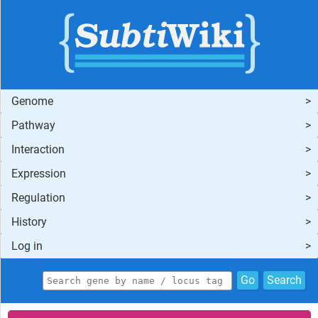
Genome
Pathway
Interaction
Expression
Regulation
History
Log in
Go
Search