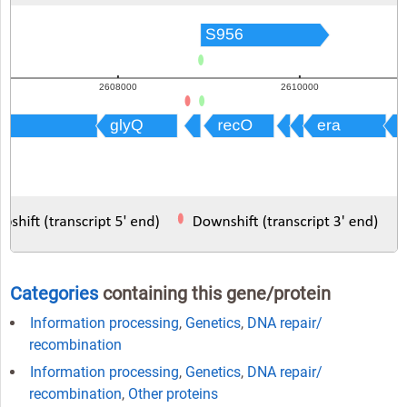
Categories
containing this gene/protein
Information processing
,
Genetics
,
DNA repair/
recombination
Information processing
,
Genetics
,
DNA repair/
recombination
,
Other proteins