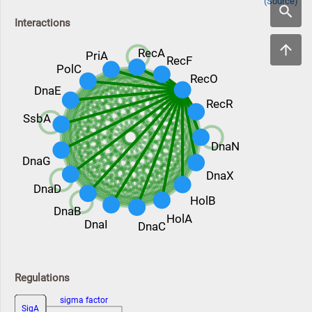
(Source)
Interactions
RecA
PriA
RecF
PolC
RecO
DnaE
RecR
SsbA
DnaN
DnaG
DnaX
DnaD
HolB
DnaB
HolA
DnaI
DnaC
Regulations
sigma factor
SigA