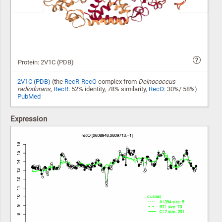
Protein: 2V1C (PDB)
2V1C (PDB)
(the
RecR
-
RecO
complex from
Deinococcus
radiodurans
,
RecR
: 52% identity, 78% similarity,
RecO
: 30%/ 58%)
PubMed
Expression