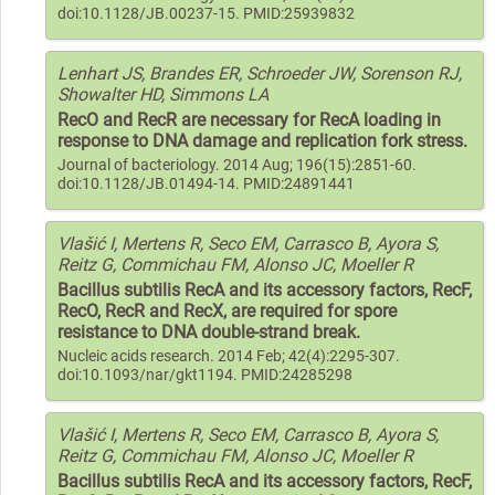
doi:10.1128/JB.00237-15. PMID:25939832
Lenhart JS, Brandes ER, Schroeder JW, Sorenson RJ,
Showalter HD, Simmons LA
RecO and RecR are necessary for RecA loading in
response to DNA damage and replication fork stress.
Journal of bacteriology. 2014 Aug; 196(15):2851-60.
doi:10.1128/JB.01494-14. PMID:24891441
Vlašić I, Mertens R, Seco EM, Carrasco B, Ayora S,
Reitz G, Commichau FM, Alonso JC, Moeller R
Bacillus subtilis RecA and its accessory factors, RecF,
RecO, RecR and RecX, are required for spore
resistance to DNA double-strand break.
Nucleic acids research. 2014 Feb; 42(4):2295-307.
doi:10.1093/nar/gkt1194. PMID:24285298
Vlašić I, Mertens R, Seco EM, Carrasco B, Ayora S,
Reitz G, Commichau FM, Alonso JC, Moeller R
Bacillus subtilis RecA and its accessory factors, RecF,