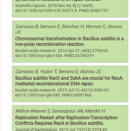
Scientific reports. 2018 Nov 06; 8(1):16450.
doi:10.1038/s41598-018-34572-8. PMID:30401797
Carrasco B, Serrano E, Sánchez H, Wyman C, Alonso
JC
Chromosomal transformation in Bacillus subtilis is a
non-polar recombination reaction.
Nucleic acids research. 2016 Apr 07; 44(6):2754-68.
doi:10.1093/nar/gkv1546. PMID:26786319
Carrasco B, Yadav T, Serrano E, Alonso JC
Bacillus subtilis RecO and SsbA are crucial for RecA-
mediated recombinational DNA repair.
Nucleic acids research. 2015 Jul 13; 43(12):5984-97.
doi:10.1093/nar/gkv545. PMID:26001966
Million-Weaver S, Samadpour AN, Merrikh H
Replication Restart after Replication-Transcription
Conflicts Requires RecA in Bacillus subtilis.
Journal of bacteriology. 2015 Jul; 197(14):2374-82.