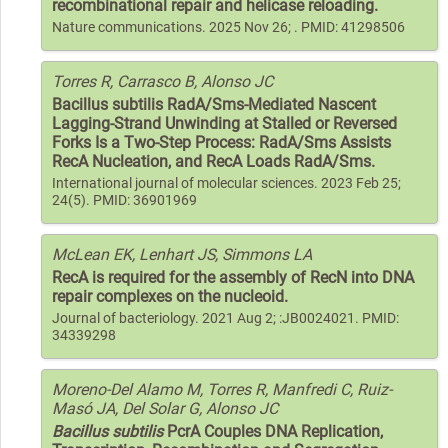
recombinational repair and helicase reloading.
Nature communications. 2025 Nov 26; . PMID: 41298506
Torres R, Carrasco B, Alonso JC
Bacillus subtilis RadA/Sms-Mediated Nascent
Lagging-Strand Unwinding at Stalled or Reversed
Forks Is a Two-Step Process: RadA/Sms Assists
RecA Nucleation, and RecA Loads RadA/Sms.
International journal of molecular sciences. 2023 Feb 25;
24(5). PMID: 36901969
McLean EK, Lenhart JS, Simmons LA
RecA is required for the assembly of RecN into DNA
repair complexes on the nucleoid.
Journal of bacteriology. 2021 Aug 2; :JB0024021. PMID:
34339298
Moreno-Del Alamo M, Torres R, Manfredi C, Ruiz-
Masó JA, Del Solar G, Alonso JC
Bacillus subtilis
PcrA Couples DNA Replication,