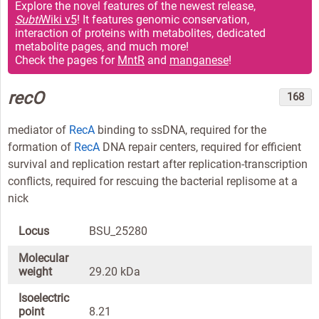
Explore the novel features of the newest release,
Subti
Wiki v5
! It features genomic conservation,
interaction of proteins with metabolites, dedicated
metabolite pages, and much more!
Check the pages for
MntR
and
manganese
!
recO
168
mediator of
RecA
binding to ssDNA, required for the
formation of
RecA
DNA repair centers, required for efficient
survival and replication restart after replication-transcription
conflicts, required for rescuing the bacterial replisome at a
nick
Locus
BSU_25280
Molecular
weight
29.20 kDa
Isoelectric
point
8.21