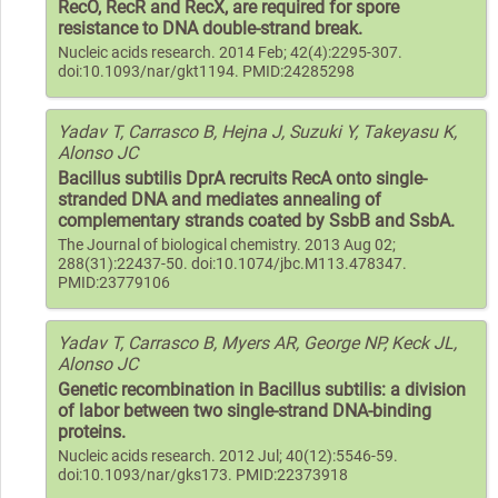
RecO, RecR and RecX, are required for spore
resistance to DNA double-strand break.
Nucleic acids research. 2014 Feb; 42(4):2295-307.
doi:10.1093/nar/gkt1194. PMID:24285298
Yadav T, Carrasco B, Hejna J, Suzuki Y, Takeyasu K,
Alonso JC
Bacillus subtilis DprA recruits RecA onto single-
stranded DNA and mediates annealing of
complementary strands coated by SsbB and SsbA.
The Journal of biological chemistry. 2013 Aug 02;
288(31):22437-50. doi:10.1074/jbc.M113.478347.
PMID:23779106
Yadav T, Carrasco B, Myers AR, George NP, Keck JL,
Alonso JC
Genetic recombination in Bacillus subtilis: a division
of labor between two single-strand DNA-binding
proteins.
Nucleic acids research. 2012 Jul; 40(12):5546-59.
doi:10.1093/nar/gks173. PMID:22373918