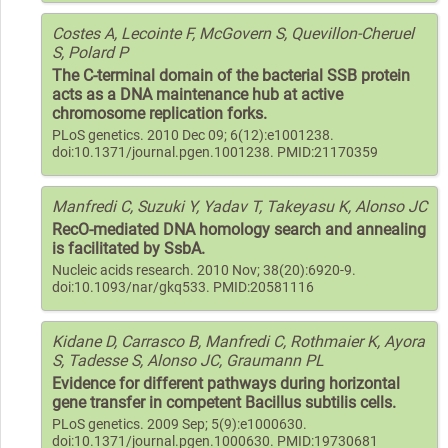
Costes A, Lecointe F, McGovern S, Quevillon-Cheruel
S, Polard P
The C-terminal domain of the bacterial SSB protein
acts as a DNA maintenance hub at active
chromosome replication forks.
PLoS genetics. 2010 Dec 09; 6(12):e1001238.
doi:10.1371/journal.pgen.1001238. PMID:21170359
Manfredi C, Suzuki Y, Yadav T, Takeyasu K, Alonso JC
RecO-mediated DNA homology search and annealing
is facilitated by SsbA.
Nucleic acids research. 2010 Nov; 38(20):6920-9.
doi:10.1093/nar/gkq533. PMID:20581116
Kidane D, Carrasco B, Manfredi C, Rothmaier K, Ayora
S, Tadesse S, Alonso JC, Graumann PL
Evidence for different pathways during horizontal
gene transfer in competent Bacillus subtilis cells.
PLoS genetics. 2009 Sep; 5(9):e1000630.
doi:10.1371/journal.pgen.1000630. PMID:19730681