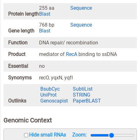
255 aa
Sequence
Protein length
Blast
768 bp
Sequence
Gene length
Blast
Function
DNA repair/ recombination
Product
mediator of
RecA
binding to ssDNA
Essential
no
Synonyms
recO, yqxN, yqfI
BsubCyc
SubtiList
UniProt
STRING
Outlinks
Genoscapist
PaperBLAST
Genomic Context
Hide small RNAs
Zoom: