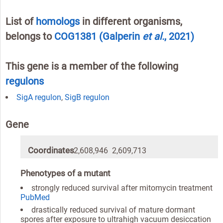
List of
homologs
in different organisms,
belongs to
COG1381
(Galperin
et al.
, 2021)
This gene is a member of the following
regulons
SigA regulon
,
SigB regulon
Gene
Coordinates
2,608,946 2,609,713
Phenotypes of a mutant
strongly reduced survival after mitomycin treatment
PubMed
drastically reduced survival of mature dormant
spores after exposure to ultrahigh vacuum desiccation