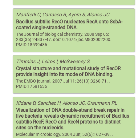
Manfredi C, Carrasco B, Ayora S, Alonso JC
Bacillus subtilis RecO nucleates RecA onto SsbA-
coated single-stranded DNA.
The Journal of biological chemistry. 2008 Sep 05;
283(36):24837-47. doi:10.1074/jbc.M802002200.
PMID:18599486
Timmins J, Leiros I, McSweeney S
Crystal structure and mutational study of RecOR
provide insight into its mode of DNA binding.
The EMBO journal. 2007 Jul 11; 26(13):3260-71. .
PMID:17581636
Kidane D, Sanchez H, Alonso JC, Graumann PL
Visualization of DNA double-strand break repair in
live bacteria reveals dynamic recruitment of Bacillus
subtilis RecF, RecO and RecN proteins to distinct
sites on the nucleoids.
Molecular microbiology. 2004 Jun; 52(6):1627-39. .