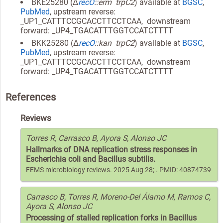
BKE25280 (Δ
recO
::erm trpC2
) available at
BGSC
,
PubMed
, upstream reverse:
_UP1_CATTTCCGCACCTTCCTCAA, downstream
forward: _UP4_TGACATTTGGTCCATCTTTT
BKK25280 (Δ
recO
::kan trpC2
) available at
BGSC
,
PubMed
, upstream reverse:
_UP1_CATTTCCGCACCTTCCTCAA, downstream
forward: _UP4_TGACATTTGGTCCATCTTTT
References
Reviews
Torres R, Carrasco B, Ayora S, Alonso JC
Hallmarks of DNA replication stress responses in
Escherichia coli and Bacillus subtilis.
FEMS microbiology reviews. 2025 Aug 28; . PMID: 40874739
Carrasco B, Torres R, Moreno-Del Álamo M, Ramos C,
Ayora S, Alonso JC
Processing of stalled replication forks in Bacillus