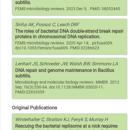
subtilis.
FEMS microbiology reviews. 2023 Dec 5; . PMID: 38052445
Sinha AK, Possoz C, Leach DRF
The roles of bacterial DNA double-strand break repair
proteins in chromosomal DNA replication.
FEMS microbiology reviews. 2020 Apr 14; . pii:fuaa009.
doi:10.1093/femsre/fuaa009. PMID:32286623
Lenhart JS, Schroeder JW, Walsh BW, Simmons LA
DNA repair and genome maintenance in Bacillus
subtilis.
Microbiology and molecular biology reviews : MMBR. 2012
Sep; 76(3):530-64. doi:10.1128/MMBR.05020-11.
PMID:22933559
Original Publications
Winterhalter C, Stratton KJ, Fenyk S, Murray H
Rescuing the bacterial replisome at a nick requires