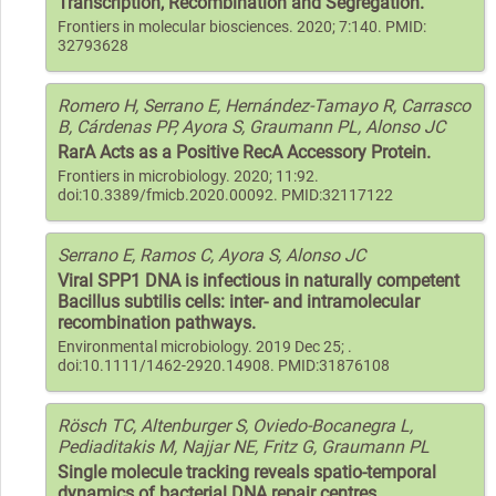
Transcription, Recombination and Segregation.
Frontiers in molecular biosciences. 2020; 7:140. PMID:
32793628
Romero H, Serrano E, Hernández-Tamayo R, Carrasco
B, Cárdenas PP, Ayora S, Graumann PL, Alonso JC
RarA Acts as a Positive RecA Accessory Protein.
Frontiers in microbiology. 2020; 11:92.
doi:10.3389/fmicb.2020.00092. PMID:32117122
Serrano E, Ramos C, Ayora S, Alonso JC
Viral SPP1 DNA is infectious in naturally competent
Bacillus subtilis cells: inter- and intramolecular
recombination pathways.
Environmental microbiology. 2019 Dec 25; .
doi:10.1111/1462-2920.14908. PMID:31876108
Rösch TC, Altenburger S, Oviedo-Bocanegra L,
Pediaditakis M, Najjar NE, Fritz G, Graumann PL
Single molecule tracking reveals spatio-temporal
dynamics of bacterial DNA repair centres.