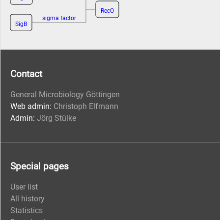
RecO
sigma factor
SigB
Contact
General Microbiology Göttingen
Web admin:
Christoph Elfmann
Admin:
Jörg Stülke
Special pages
User list
All history
Statistics