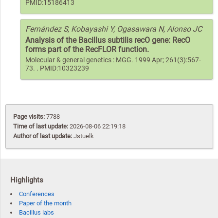
PMID:15186413
Fernández S, Kobayashi Y, Ogasawara N, Alonso JC
Analysis of the Bacillus subtilis recO gene: RecO
forms part of the RecFLOR function.
Molecular & general genetics : MGG. 1999 Apr; 261(3):567-
73. . PMID:10323239
Page visits:
7788
Time of last update:
2026-08-06 22:19:18
Author of last update:
Jstuelk
Highlights
Conferences
Paper of the month
Bacillus labs