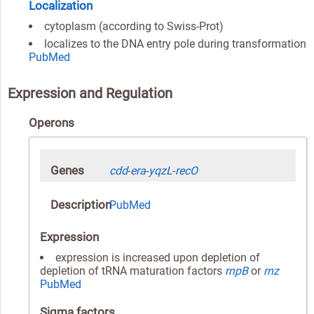
Localization
cytoplasm (according to Swiss-Prot)
localizes to the DNA entry pole during transformation
PubMed
Expression and Regulation
Operons
Genes
cdd
-
era
-
yqzL
-
recO
Description
PubMed
Expression
expression is increased upon depletion of
depletion of tRNA maturation factors
rnpB
or
rnz
PubMed
Sigma factors