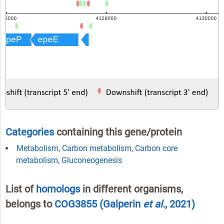
Categories
containing this gene/protein
Metabolism
,
Carbon metabolism
,
Carbon core
metabolism
,
Gluconeogenesis
List of
homologs
in different organisms,
belongs to
COG3855
(Galperin
et al.
, 2021)