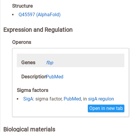
Structure
Q45597 (AlphaFold)
Expression and Regulation
Operons
Genes
fbp
Description
PubMed
Sigma factors
SigA
: sigma factor,
PubMed
, in
sigA regulon
Open in new tab
Biological materials