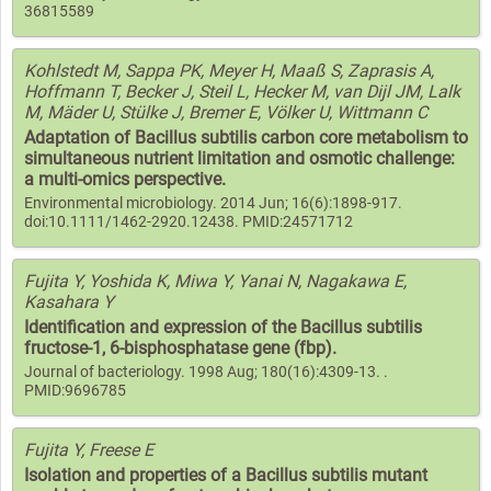
36815589
Kohlstedt M, Sappa PK, Meyer H, Maaß S, Zaprasis A,
Hoffmann T, Becker J, Steil L, Hecker M, van Dijl JM, Lalk
M, Mäder U, Stülke J, Bremer E, Völker U, Wittmann C
Adaptation of Bacillus subtilis carbon core metabolism to
simultaneous nutrient limitation and osmotic challenge:
a multi-omics perspective.
Environmental microbiology. 2014 Jun; 16(6):1898-917.
doi:10.1111/1462-2920.12438. PMID:24571712
Fujita Y, Yoshida K, Miwa Y, Yanai N, Nagakawa E,
Kasahara Y
Identification and expression of the Bacillus subtilis
fructose-1, 6-bisphosphatase gene (fbp).
Journal of bacteriology. 1998 Aug; 180(16):4309-13. .
PMID:9696785
Fujita Y, Freese E
Isolation and properties of a Bacillus subtilis mutant