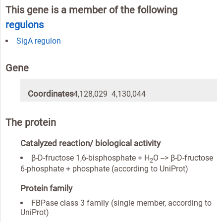
This gene is a member of the following
regulons
SigA regulon
Gene
Coordinates
4,128,029 4,130,044
The protein
Catalyzed reaction/ biological activity
β-D-fructose 1,6-bisphosphate + H
O --> β-D-fructose
2
6-phosphate + phosphate (according to UniProt)
Protein family
FBPase class 3 family (single member, according to
UniProt)