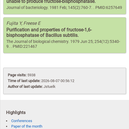
unable to produce fructose-bisphosphatase.
Journal of bacteriology. 1981 Feb; 145(2):760-7. . PMID:6257649
Fujita Y, Freese E
Purification and properties of fructose-1,6-
bisphosphatase of Bacillus subtilis.
The Journal of biological chemistry. 1979 Jun 25; 254(12):5340-
9. . PMID:221467
Page visits:
5938
Time of last update:
2026-08-07 00:56:12
Author of last update:
Jstuelk
Highlights
Conferences
Paper of the month