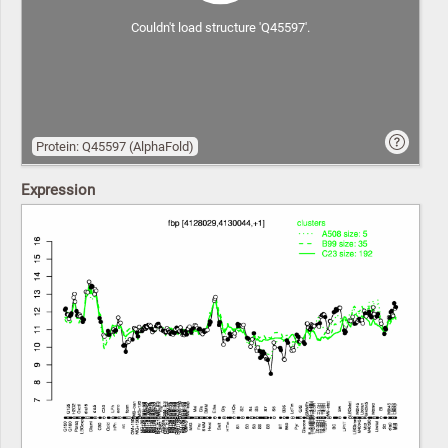
Couldn't load structure 'Q45597'.
Protein: Q45597 (AlphaFold)
Expression