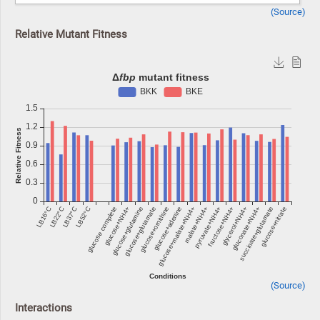
(Source)
Relative Mutant Fitness
(Source)
Interactions