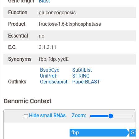
Gene length
Blast
Function
gluconeogenesis
Product
fructose-1,6-bisphosphatase
Essential
no
E.C.
3.1.3.11
Synonyms
fbp, fdp, yydE
BsubCyc
SubtiList
UniProt
STRING
Outlinks
Genoscapist
PaperBLAST
Genomic Context
Hide small RNAs
Zoom: