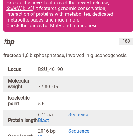
Explore the novel features of the newest release,
Subti
Wiki v5
! It features genomic conservation,
interaction of proteins with metabolites, dedicated
metabolite pages, and much more!
Check the pages for
MntR
and
manganese
!
fbp
168
fructose-1,6-bisphosphatase, involved in gluconeogenesis
Locus
BSU_40190
Molecular
weight
77.80 kDa
Isoelectric
point
5.6
671 aa
Sequence
Protein length
Blast
2016 bp
Sequence