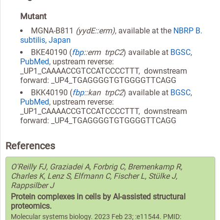
Mutant
MGNA-B811
(yydE::erm)
, available at the
NBRP B.
subtilis, Japan
BKE40190 (
fbp
::erm trpC2
) available at
BGSC
,
PubMed
, upstream reverse:
_UP1_CAAAACCGTCCATCCCCTTT, downstream
forward: _UP4_TGAGGGGTGTGGGGTTCAGG
BKK40190 (
fbp
::kan trpC2
) available at
BGSC
,
PubMed
, upstream reverse:
_UP1_CAAAACCGTCCATCCCCTTT, downstream
forward: _UP4_TGAGGGGTGTGGGGTTCAGG
References
O'Reilly FJ, Graziadei A, Forbrig C, Bremenkamp R,
Charles K, Lenz S, Elfmann C, Fischer L, Stülke J,
Rappsilber J
Protein complexes in cells by AI-assisted structural
proteomics.
Molecular systems biology. 2023 Feb 23; :e11544. PMID: