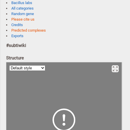
Bacillus labs
All categories
Random gene
Please cite us
Credits
Predicted complexes
Exports
#subtiwiki
Structure