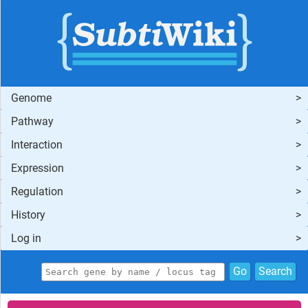
Genome
Pathway
Interaction
Expression
Regulation
History
Log in
Go
Search