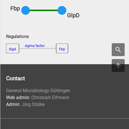
Fbp
GlpD
Regulations
sigma factor
SigA
Fbp
Contact
General Microbiology Göttingen
Web admin:
Christoph Elfmann
Admin:
Jörg Stülke