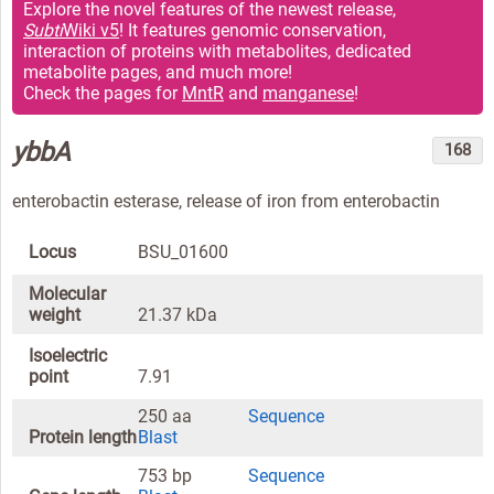
Explore the novel features of the newest release,
Subti
Wiki v5
! It features genomic conservation,
interaction of proteins with metabolites, dedicated
metabolite pages, and much more!
Check the pages for
MntR
and
manganese
!
ybbA
168
enterobactin esterase, release of iron from enterobactin
Locus
BSU_01600
Molecular
weight
21.37 kDa
Isoelectric
point
7.91
250 aa
Sequence
Protein length
Blast
753 bp
Sequence