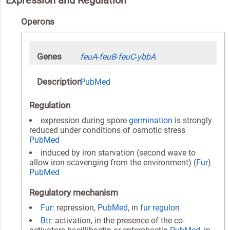
Operons
Genes
feuA
-
feuB
-
feuC
-
ybbA
Description
PubMed
Regulation
expression during spore
germination
is strongly
reduced under conditions of osmotic stress
PubMed
induced by iron starvation (second wave to
allow iron scavenging from the environment) (
Fur
)
PubMed
Regulatory mechanism
Fur
: repression,
PubMed
, in
fur regulon
Btr
: activation, in the presence of the co-