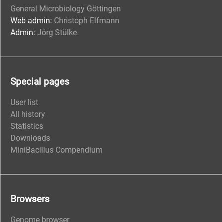
General Microbiology Göttingen
Web admin:
Christoph Elfmann
Admin:
Jörg Stülke
Special pages
User list
All history
Statistics
Downloads
MiniBacillus Compendium
Browsers
Genome browser