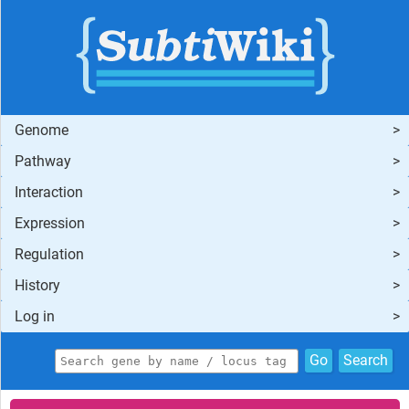
Genome
Pathway
Interaction
Expression
Regulation
History
Log in
Go
Search