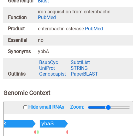
Gene length
Blast
iron acquisition from enterobactin
Function
PubMed
Product
enterobactin esterase
PubMed
Essential
no
Synonyms
ybbA
BsubCyc
SubtiList
UniProt
STRING
Outlinks
Genoscapist
PaperBLAST
Genomic Context
Hide small RNAs
Zoom: