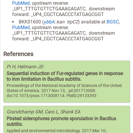
PubMed
, upstream reverse:
_UP1_TTTGTGTTCTGAAAGAGATC, downstream
forward: _UP4_CGCTCAACCCTATGAGCGGT
BKK01600 (
ybbA
::kan trpC2
) available at
BGSC
,
PubMed
, upstream reverse:
_UP1_TTTGTGTTCTGAAAGAGATC, downstream
forward: _UP4_CGCTCAACCCTATGAGCGGT
References
Pi H, Helmann JD
Sequential induction of Fur-regulated genes in response
to iron limitation in Bacillus subtilis.
Proceedings of the National Academy of Sciences of the United
States of America. 2017 Nov 13; . pii:201713008.
doi:10.1073/pnas.1713008114. PMID:29133393
Grandchamp GM, Caro L, Shank EA
Pirated siderophores promote sporulation in Bacillus
subtilis.
Applied and environmental microbiology. 2017 Mar 10; .