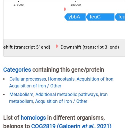
Categories
containing this gene/protein
Cellular processes
,
Homeostasis
,
Acquisition of iron
,
Acquisition of iron / Other
Metabolism
,
Additional metabolic pathways
,
Iron
metabolism
,
Acquisition of iron / Other
List of
homologs
in different organisms,
belongs to
COG2819
(Galperin
et al.
, 2021)