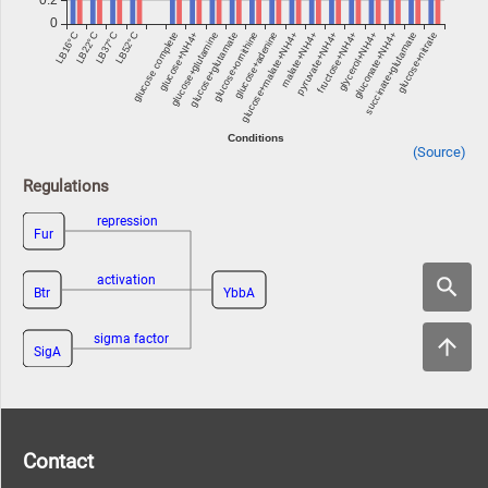
(Source)
Regulations
repression
Fur
activation
Btr
YbbA
sigma factor
SigA
Contact