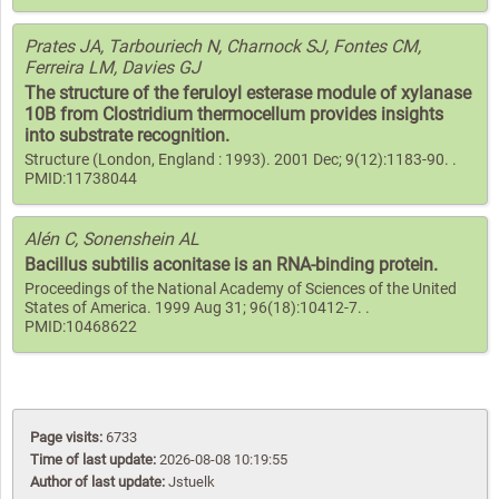
Prates JA, Tarbouriech N, Charnock SJ, Fontes CM,
Ferreira LM, Davies GJ
The structure of the feruloyl esterase module of xylanase
10B from Clostridium thermocellum provides insights
into substrate recognition.
Structure (London, England : 1993). 2001 Dec; 9(12):1183-90. .
PMID:11738044
Alén C, Sonenshein AL
Bacillus subtilis aconitase is an RNA-binding protein.
Proceedings of the National Academy of Sciences of the United
States of America. 1999 Aug 31; 96(18):10412-7. .
PMID:10468622
Page visits:
6733
Time of last update:
2026-08-08 10:19:55
Author of last update:
Jstuelk