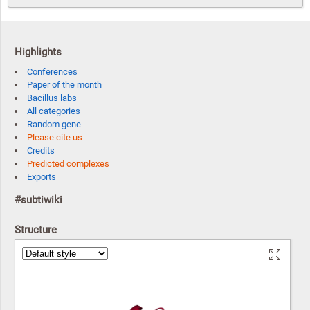
Highlights
Conferences
Paper of the month
Bacillus labs
All categories
Random gene
Please cite us
Credits
Predicted complexes
Exports
#subtiwiki
Structure