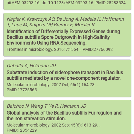
pii:AEM.03293-16. doi:10.1128/AEM.03293-16. PMID:28283524
Nagler K, Krawczyk AO, De Jong A, Madela K, Hoffmann
T, Laue M, Kuipers OP, Bremer E, Moeller R
Identification of Differentially Expressed Genes during
Bacillus subtilis Spore Outgrowth in High-Salinity
Environments Using RNA Sequencing.
Frontiers in microbiology. 2016; 7:1564. . PMID:27766092
Gaballa A, Helmann JD
Substrate induction of siderophore transport in Bacillus
subtilis mediated by a novel one-component regulator.
Molecular microbiology. 2007 Oct; 66(1):164-73. .
PMID:17725565
Baichoo N, Wang T, Ye R, Helmann JD
Global analysis of the Bacillus subtilis Fur regulon and
the iron starvation stimulon.
Molecular microbiology. 2002 Sep; 45(6):1613-29. .
PMID:12354229