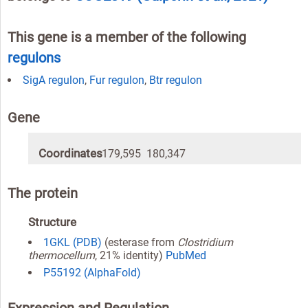
This gene is a member of the following
regulons
SigA regulon
,
Fur regulon
,
Btr regulon
Gene
Coordinates
179,595 180,347
The protein
Structure
1GKL (PDB)
(esterase from
Clostridium
thermocellum
, 21% identity)
PubMed
P55192 (AlphaFold)
Expression and Regulation