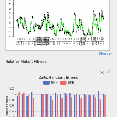
(Source)
Relative Mutant Fitness