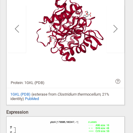
Previous
Next
Protein: 1GKL (PDB)
1GKL (PDB)
(esterase from
Clostridium thermocellum
, 21%
identity)
PubMed
Expression