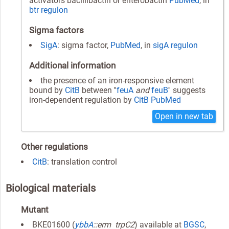
activators bacillibactin or enterobactin
PubMed
, in
btr regulon
Sigma factors
SigA
: sigma factor,
PubMed
, in
sigA regulon
Additional information
the presence of an iron-responsive element
bound by
CitB
between ''
feuA
and
feuB
'' suggests
iron-dependent regulation by
CitB
PubMed
Open in new tab
Other regulations
CitB
: translation control
Biological materials
Mutant
BKE01600 (
ybbA
::erm trpC2
) available at
BGSC
,