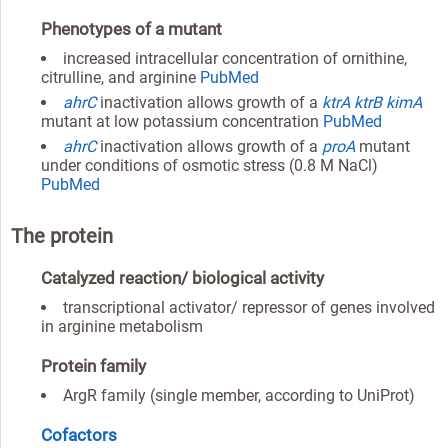
Phenotypes of a mutant
increased intracellular concentration of ornithine,
citrulline, and arginine
PubMed
ahrC
inactivation allows growth of a
ktrA
ktrB
kimA
mutant at low potassium concentration
PubMed
ahrC
inactivation allows growth of a
proA
mutant
under conditions of osmotic stress (0.8 M NaCl)
PubMed
The protein
Catalyzed reaction/ biological activity
transcriptional activator/ repressor of genes involved
in arginine metabolism
Protein family
ArgR family (single member, according to UniProt)
Cofactors