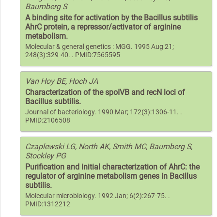
Baumberg S
A binding site for activation by the Bacillus subtilis
AhrC protein, a repressor/activator of arginine
metabolism.
Molecular & general genetics : MGG. 1995 Aug 21;
248(3):329-40. . PMID:7565595
Van Hoy BE, Hoch JA
Characterization of the spoIVB and recN loci of
Bacillus subtilis.
Journal of bacteriology. 1990 Mar; 172(3):1306-11. .
PMID:2106508
Czaplewski LG, North AK, Smith MC, Baumberg S,
Stockley PG
Purification and initial characterization of AhrC: the
regulator of arginine metabolism genes in Bacillus
subtilis.
Molecular microbiology. 1992 Jan; 6(2):267-75. .
PMID:1312212