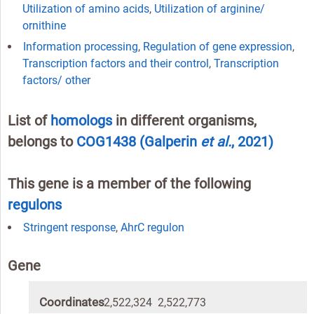
Utilization of amino acids
,
Utilization of arginine/
ornithine
Information processing
,
Regulation of gene expression
,
Transcription factors and their control
,
Transcription
factors/ other
List of
homologs
in different organisms,
belongs to
COG1438
(Galperin
et al.
, 2021)
This gene is a member of the following
regulons
Stringent response
,
AhrC regulon
Gene
Coordinates
2,522,324 2,522,773