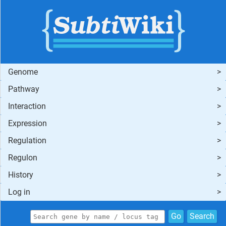
Genome
Pathway
Interaction
Expression
Regulation
Regulon
History
Log in
Go
Search