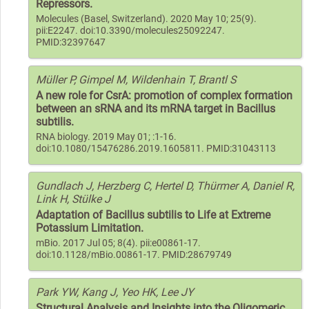
Repressors.
Molecules (Basel, Switzerland). 2020 May 10; 25(9).
pii:E2247. doi:10.3390/molecules25092247.
PMID:32397647
Müller P, Gimpel M, Wildenhain T, Brantl S
A new role for CsrA: promotion of complex formation
between an sRNA and its mRNA target in Bacillus
subtilis.
RNA biology. 2019 May 01; :1-16.
doi:10.1080/15476286.2019.1605811. PMID:31043113
Gundlach J, Herzberg C, Hertel D, Thürmer A, Daniel R,
Link H, Stülke J
Adaptation of Bacillus subtilis to Life at Extreme
Potassium Limitation.
mBio. 2017 Jul 05; 8(4). pii:e00861-17.
doi:10.1128/mBio.00861-17. PMID:28679749
Park YW, Kang J, Yeo HK, Lee JY
Structural Analysis and Insights into the Oligomeric