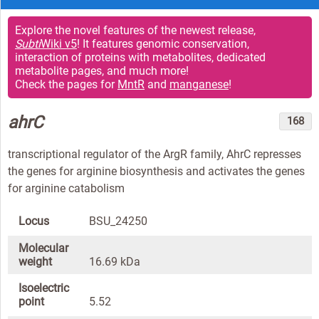
Explore the novel features of the newest release,
Subti
Wiki v5
! It features genomic conservation,
interaction of proteins with metabolites, dedicated
metabolite pages, and much more!
Check the pages for
MntR
and
manganese
!
ahrC
168
transcriptional regulator of the ArgR family, AhrC represses
the genes for arginine biosynthesis and activates the genes
for arginine catabolism
Locus
BSU_24250
Molecular
weight
16.69 kDa
Isoelectric
point
5.52