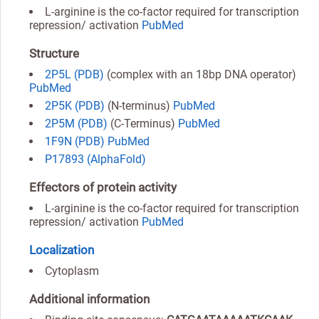
L-arginine is the co-factor required for transcription
repression/ activation
PubMed
Structure
2P5L (PDB)
(complex with an 18bp DNA operator)
PubMed
2P5K (PDB)
(N-terminus)
PubMed
2P5M (PDB)
(C-Terminus)
PubMed
1F9N (PDB)
PubMed
P17893 (AlphaFold)
Effectors of protein activity
L-arginine is the co-factor required for transcription
repression/ activation
PubMed
Localization
Cytoplasm
Additional information