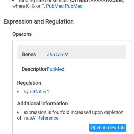
Binding site consensus:
CATGAATAAAAATKCAAK
,
where K=G or T,
PubMed
PubMed
Expression and Regulation
Operons
Genes
ahrC
-
recN
Description
PubMed
Regulation
by
sRNA
sr1
Additional information
expression is fourfold increased upon depletion
of ''
nusA
''
Reference
Open in new tab