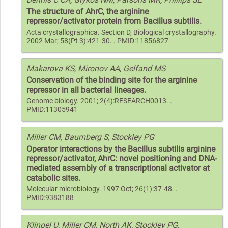
The structure of AhrC, the arginine
repressor/activator protein from Bacillus subtilis.
Acta crystallographica. Section D, Biological crystallography.
2002 Mar; 58(Pt 3):421-30. . PMID:11856827
Makarova KS, Mironov AA, Gelfand MS
Conservation of the binding site for the arginine
repressor in all bacterial lineages.
Genome biology. 2001; 2(4):RESEARCH0013. .
PMID:11305941
Miller CM, Baumberg S, Stockley PG
Operator interactions by the Bacillus subtilis arginine
repressor/activator, AhrC: novel positioning and DNA-
mediated assembly of a transcriptional activator at
catabolic sites.
Molecular microbiology. 1997 Oct; 26(1):37-48. .
PMID:9383188
Klingel U, Miller CM, North AK, Stockley PG,