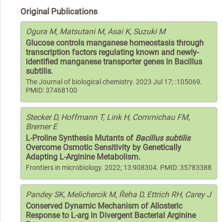
Original Publications
Ogura M, Matsutani M, Asai K, Suzuki M
Glucose controls manganese homeostasis through
transcription factors regulating known and newly-
identified manganese transporter genes in Bacillus
subtilis.
The Journal of biological chemistry. 2023 Jul 17; :105069.
PMID: 37468100
Stecker D, Hoffmann T, Link H, Commichau FM,
Bremer E
L-Proline Synthesis Mutants of
Bacillus subtilis
Overcome Osmotic Sensitivity by Genetically
Adapting L-Arginine Metabolism.
Frontiers in microbiology. 2022; 13:908304. PMID: 35783388
Pandey SK, Melichercik M, Řeha D, Ettrich RH, Carey J
Conserved Dynamic Mechanism of Allosteric
Response to L-arg in Divergent Bacterial Arginine