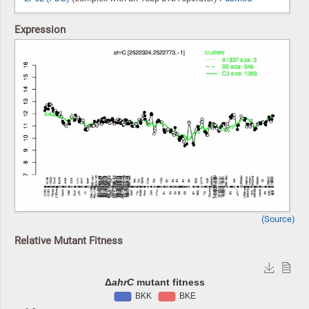
Expression
(Source)
Relative Mutant Fitness