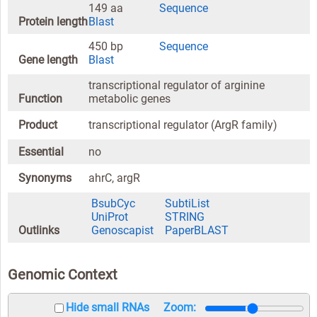
149 aa
Sequence
Protein length
Blast
450 bp
Sequence
Gene length
Blast
transcriptional regulator of arginine
Function
metabolic genes
Product
transcriptional regulator (ArgR family)
Essential
no
Synonyms
ahrC, argR
BsubCyc
SubtiList
UniProt
STRING
Outlinks
Genoscapist
PaperBLAST
Genomic Context
Hide small RNAs
Zoom: