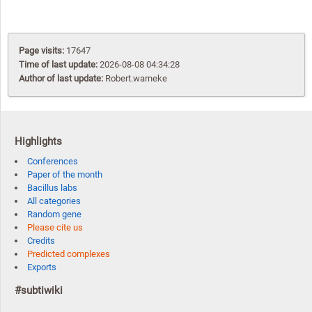
Page visits:
17647
Time of last update:
2026-08-08 04:34:28
Author of last update:
Robert.warneke
Highlights
Conferences
Paper of the month
Bacillus labs
All categories
Random gene
Please cite us
Credits
Predicted complexes
Exports
#subtiwiki