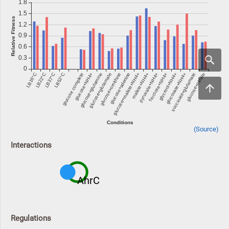
(Source)
Interactions
AhrC
Regulations