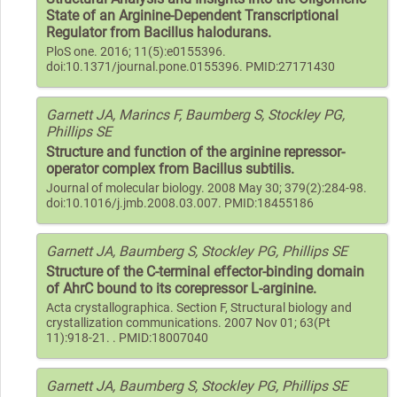
State of an Arginine-Dependent Transcriptional
Regulator from Bacillus halodurans.
PloS one. 2016; 11(5):e0155396.
doi:10.1371/journal.pone.0155396. PMID:27171430
Garnett JA, Marincs F, Baumberg S, Stockley PG,
Phillips SE
Structure and function of the arginine repressor-
operator complex from Bacillus subtilis.
Journal of molecular biology. 2008 May 30; 379(2):284-98.
doi:10.1016/j.jmb.2008.03.007. PMID:18455186
Garnett JA, Baumberg S, Stockley PG, Phillips SE
Structure of the C-terminal effector-binding domain
of AhrC bound to its corepressor L-arginine.
Acta crystallographica. Section F, Structural biology and
crystallization communications. 2007 Nov 01; 63(Pt
11):918-21. . PMID:18007040
Garnett JA, Baumberg S, Stockley PG, Phillips SE