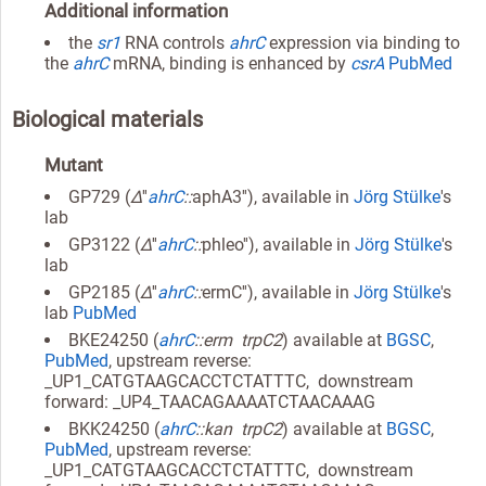
Additional information
the
sr1
RNA controls
ahrC
expression via binding to
the
ahrC
mRNA, binding is enhanced by
csrA
PubMed
Biological materials
Mutant
GP729 (
Δ
''
ahrC
::
aphA3''), available in
Jörg Stülke
's
lab
GP3122 (
Δ
''
ahrC
::
phleo''), available in
Jörg Stülke
's
lab
GP2185 (
Δ
''
ahrC
::
ermC''), available in
Jörg Stülke
's
lab
PubMed
BKE24250 (
ahrC
::erm trpC2
) available at
BGSC
,
PubMed
, upstream reverse:
_UP1_CATGTAAGCACCTCTATTTC, downstream
forward: _UP4_TAACAGAAAATCTAACAAAG
BKK24250 (
ahrC
::kan trpC2
) available at
BGSC
,
PubMed
, upstream reverse:
_UP1_CATGTAAGCACCTCTATTTC, downstream