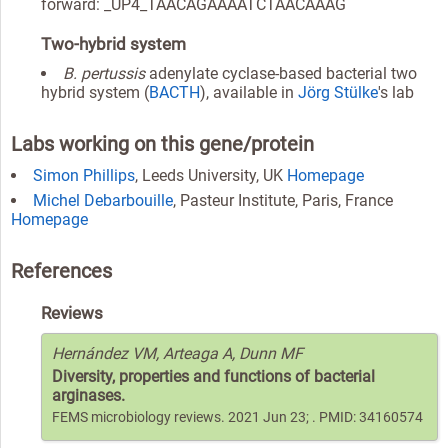
forward: _UP4_TAACAGAAAATCTAACAAAG
Two-hybrid system
B. pertussis
adenylate cyclase-based bacterial two
hybrid system (
BACTH
), available in
Jörg Stülke
's lab
Labs working on this gene/protein
Simon Phillips
, Leeds University, UK
Homepage
Michel Debarbouille
, Pasteur Institute, Paris, France
Homepage
References
Reviews
Hernández VM, Arteaga A, Dunn MF
Diversity, properties and functions of bacterial
arginases.
FEMS microbiology reviews. 2021 Jun 23; . PMID: 34160574