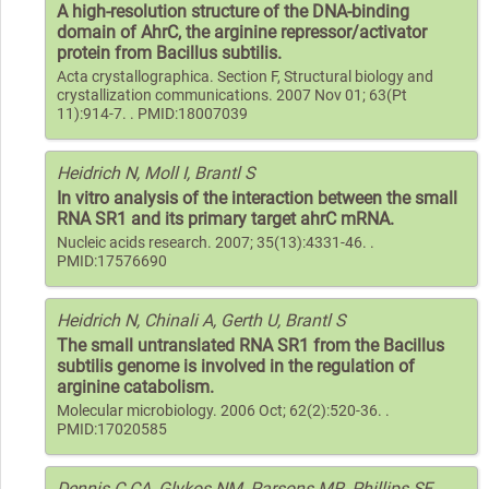
A high-resolution structure of the DNA-binding
domain of AhrC, the arginine repressor/activator
protein from Bacillus subtilis.
Acta crystallographica. Section F, Structural biology and
crystallization communications. 2007 Nov 01; 63(Pt
11):914-7. . PMID:18007039
Heidrich N, Moll I, Brantl S
In vitro analysis of the interaction between the small
RNA SR1 and its primary target ahrC mRNA.
Nucleic acids research. 2007; 35(13):4331-46. .
PMID:17576690
Heidrich N, Chinali A, Gerth U, Brantl S
The small untranslated RNA SR1 from the Bacillus
subtilis genome is involved in the regulation of
arginine catabolism.
Molecular microbiology. 2006 Oct; 62(2):520-36. .
PMID:17020585
Dennis C CA, Glykos NM, Parsons MR, Phillips SE