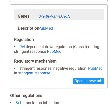
Genes
dxs
-
tlyA
-
ahrC
-
recN
Description
PubMed
Regulation
Rel
dependent downregulation (Class I) during
stringent response
PubMed
Regulatory mechanism
stringent response: negative regulation,
PubMed
,
in
stringent response
Open in new tab
Other regulations
Sr1
: translation inhibition