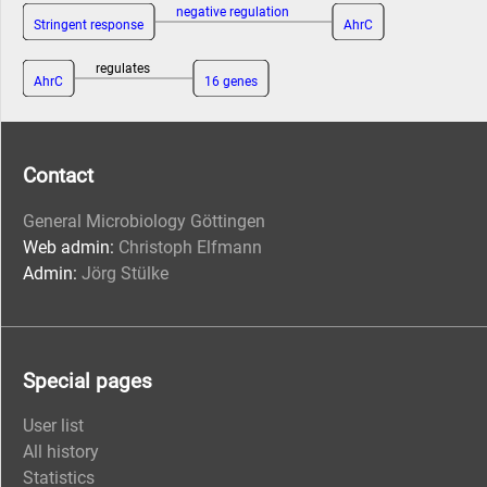
negative regulation
Stringent response
AhrC
regulates
AhrC
16 genes
Contact
General Microbiology Göttingen
Web admin:
Christoph Elfmann
Admin:
Jörg Stülke
Special pages
User list
All history
Statistics