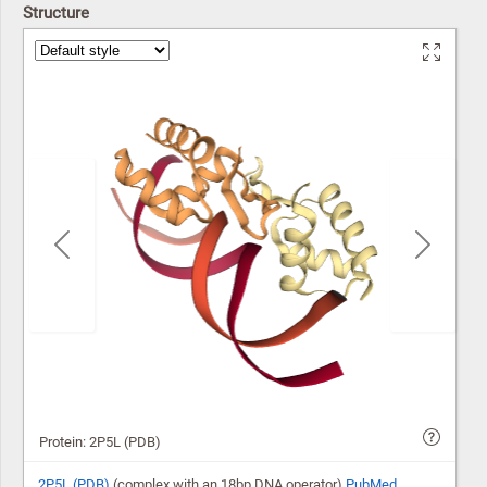
Structure
Previous
Next
Protein: 2P5L (PDB)
2P5L (PDB)
(complex with an 18bp DNA operator)
PubMed