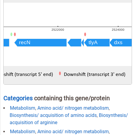
Categories
containing this gene/protein
Metabolism
,
Amino acid/ nitrogen metabolism
,
Biosynthesis/ acquisition of amino acids
,
Biosynthesis/
acquisition of arginine
Metabolism
,
Amino acid/ nitrogen metabolism
,