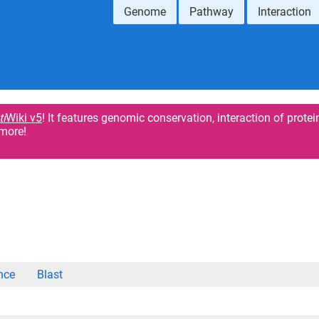
Genome
Pathway
Interaction
ti
Wiki v5
! It features genomic conservation, interaction of protei
more!
nce
Blast