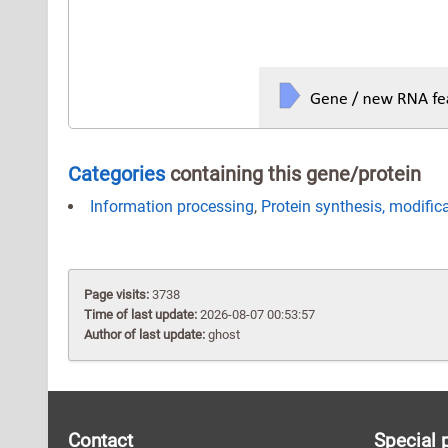
Categories
containing this gene/protein
Information processing
,
Protein synthesis, modific
Page visits:
3738
Time of last update:
2026-08-07 00:53:57
Author of last update:
ghost
Contact
Special 