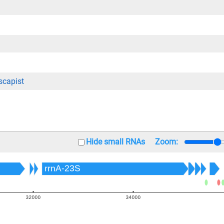
capist
Hide small RNAs
Zoom: