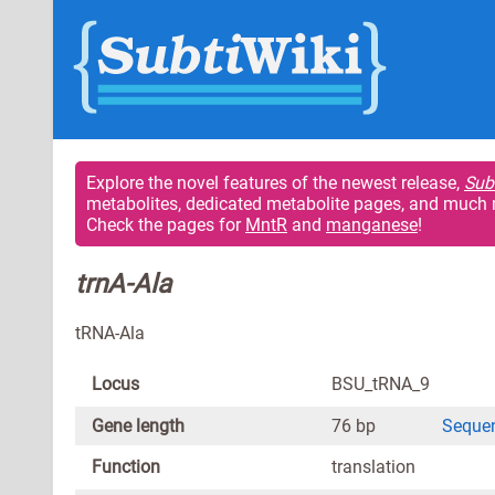
Explore the novel features of the newest release,
Sub
metabolites, dedicated metabolite pages, and much 
Check the pages for
MntR
and
manganese
!
trnA-Ala
tRNA-Ala
Locus
BSU_tRNA_9
Gene length
76 bp
Seque
Function
translation