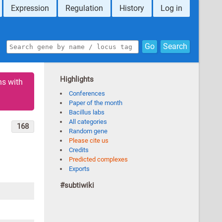
Expression
Regulation
History
Log in
Go
Search
Highlights
ns with
Conferences
Paper of the month
Bacillus labs
All categories
168
Random gene
Please cite us
Credits
Predicted complexes
Exports
#subtiwiki