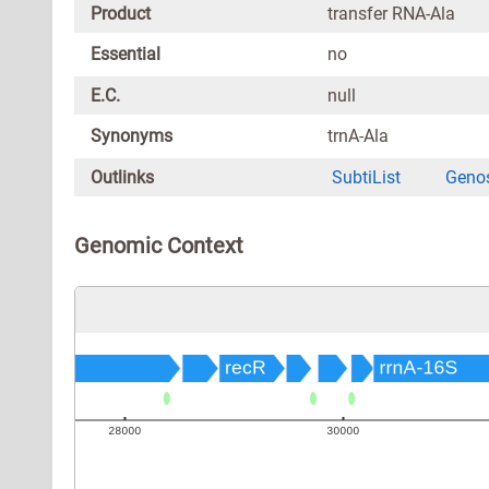
Product
transfer RNA-Ala
Essential
no
E.C.
null
Synonyms
trnA-Ala
Outlinks
SubtiList
Genos
Genomic Context