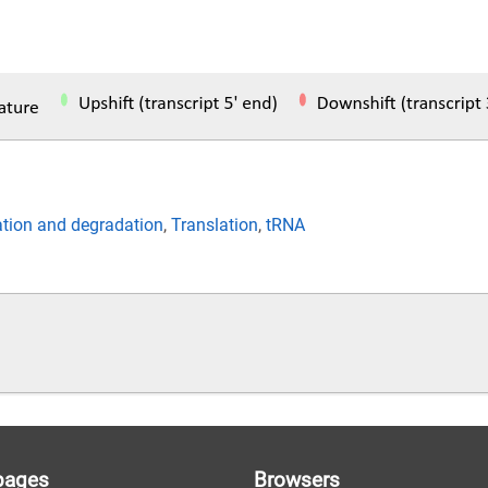
ation and degradation
,
Translation
,
tRNA
pages
Browsers