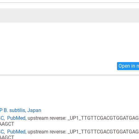
Open in 
 B. subtilis, Japan
SC
,
PubMed
, upstream reverse: _UP1_TTGTTCGACGTGGATGA
AAAGCT
SC
,
PubMed
, upstream reverse: _UP1_TTGTTCGACGTGGATGA
AAAGCT