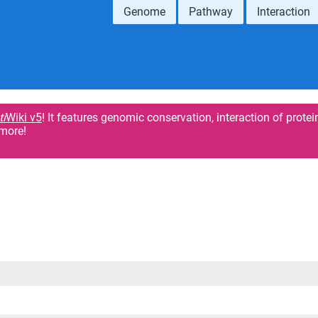
Genome
Pathway
Interaction
ti
Wiki v5
! It features genomic conservation, interaction of protei
more!