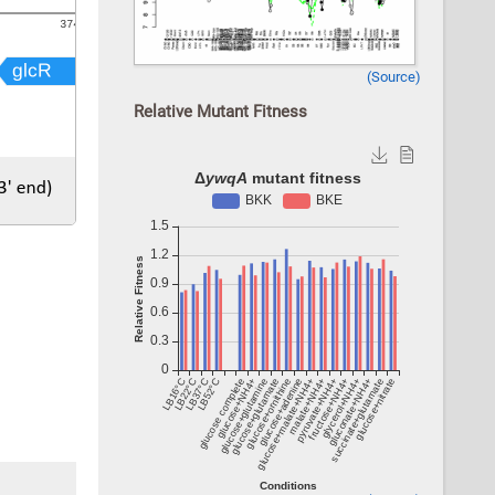
(Source)
Relative Mutant Fitness