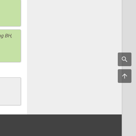
ng BH,