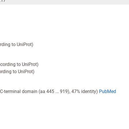
217
rding to UniProt)
cording to UniProt)
rding to UniProt)
e C-terminal domain (aa 445 ... 919), 47% identity)
PubMed