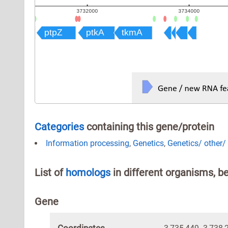
Categories
containing this gene/protein
Information processing
,
Genetics
,
Genetics/ other/
List of
homologs
in different organisms, b
Gene