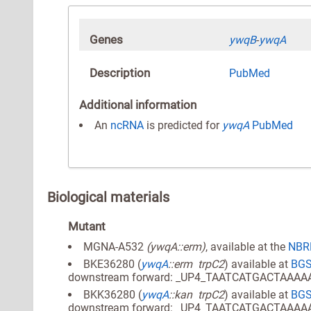
Genes
ywqB
-
ywqA
Description
PubMed
Additional information
An
ncRNA
is predicted for
ywqA
PubMed
Biological materials
Mutant
MGNA-A532
(ywqA::erm)
, available at the
NBRP
BKE36280 (
ywqA
::erm trpC2
) available at
BG
downstream forward: _UP4_TAATCATGACTAAA
BKK36280 (
ywqA
::kan trpC2
) available at
BG
downstream forward: _UP4_TAATCATGACTAAA