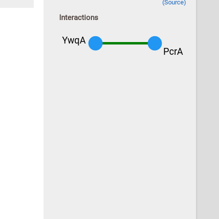
(Source)
Interactions
YwqA
PcrA