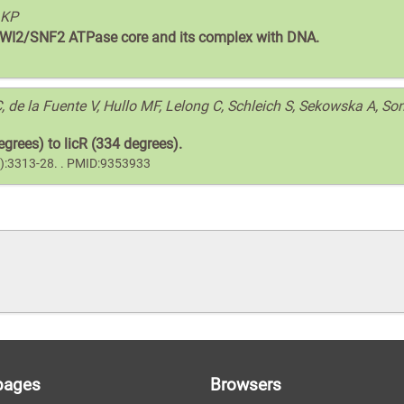
 KP
s SWI2/SNF2 ATPase core and its complex with DNA.
 de la Fuente V, Hullo MF, Lelong C, Schleich S, Sekowska A, So
grees) to licR (334 degrees).
10):3313-28. . PMID:9353933
pages
Browsers