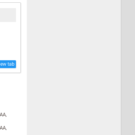
new tab
GAA,
GAA,