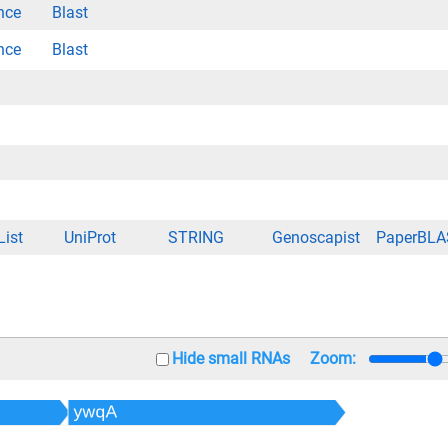
nce
Blast
nce
Blast
List
UniProt
STRING
Genoscapist
PaperBLA
Hide small RNAs
Zoom: