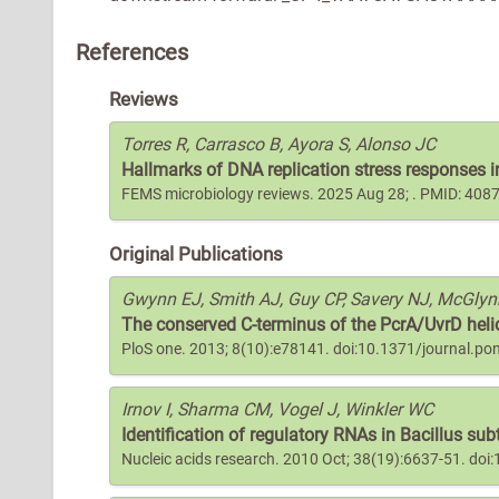
References
Reviews
Torres R, Carrasco B, Ayora S, Alonso JC
Hallmarks of DNA replication stress responses in 
FEMS microbiology reviews. 2025 Aug 28; . PMID: 408
Original Publications
Gwynn EJ, Smith AJ, Guy CP, Savery NJ, McGlyn
The conserved C-terminus of the PcrA/UvrD helic
PloS one. 2013; 8(10):e78141. doi:10.1371/journal.
Irnov I, Sharma CM, Vogel J, Winkler WC
Identification of regulatory RNAs in Bacillus subti
Nucleic acids research. 2010 Oct; 38(19):6637-51. d