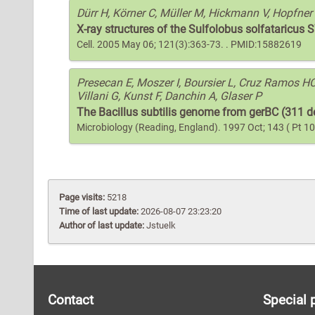
Dürr H, Körner C, Müller M, Hickmann V, Hopfner
X-ray structures of the Sulfolobus solfataricu
Cell. 2005 May 06; 121(3):363-73. . PMID:15882619
Presecan E, Moszer I, Boursier L, Cruz Ramos HC,
Villani G, Kunst F, Danchin A, Glaser P
The Bacillus subtilis genome from gerBC (311 de
Microbiology (Reading, England). 1997 Oct; 143 ( Pt 
Page visits:
5218
Time of last update:
2026-08-07 23:23:20
Author of last update:
Jstuelk
Contact
Special 