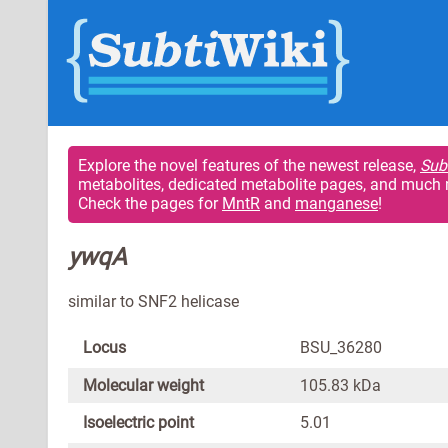
Explore the novel features of the newest release,
Sub
metabolites, dedicated metabolite pages, and much 
Check the pages for
MntR
and
manganese
!
ywqA
similar to SNF2 helicase
Locus
BSU_36280
Molecular weight
105.83 kDa
Isoelectric point
5.01