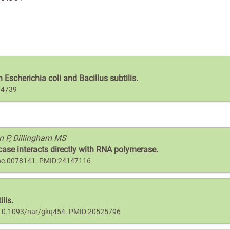
Escherichia coli and Bacillus subtilis.
74739
n P, Dillingham MS
ase interacts directly with RNA polymerase.
pone.0078141. PMID:24147116
lis.
oi:10.1093/nar/gkq454. PMID:20525796