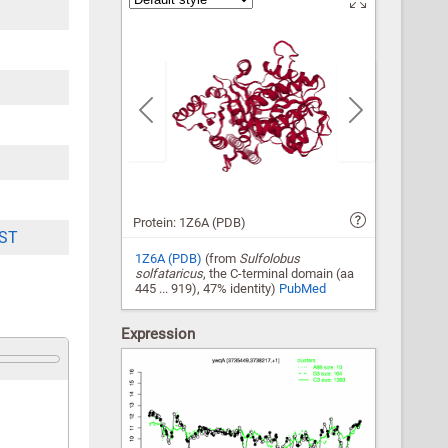
Previous
Next
Protein: 1Z6A (PDB)
ST
1Z6A (PDB)
(from
Sulfolobus
solfataricus
, the C-terminal domain (aa
445 ... 919), 47% identity)
PubMed
Expression