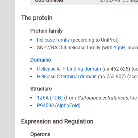
Coordinates
3,735,449 3,738,
The protein
Protein family
helicase family
(according to UniProt)
SNF2/RAD54 helicase family (with
YqhH
, acco
Domains
Helicase ATP-binding domain
(aa 462-625) (ac
Helicase C-terminal domain
(aa 753-907) (acco
Structure
1Z6A (PDB)
(from
Sulfolobus solfataricus
, th
P94593 (AlphaFold)
Expression and Regulation
Operons