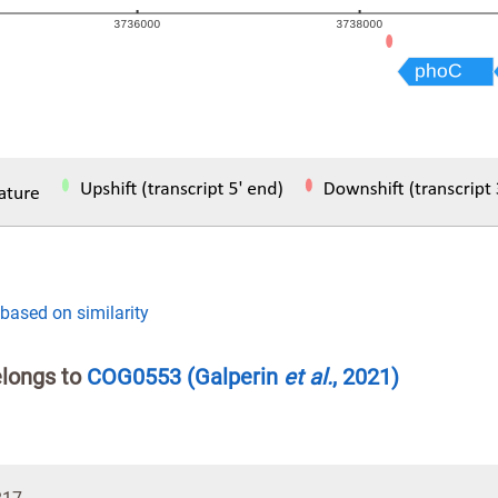
 based on similarity
elongs to
COG0553
(Galperin
et al.
, 2021)