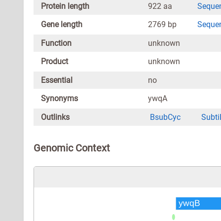
Protein length
922 aa
Seque
Gene length
2769 bp
Seque
Function
unknown
Product
unknown
Essential
no
Synonyms
ywqA
Outlinks
BsubCyc
Subti
Genomic Context