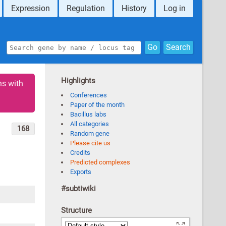
Expression
Regulation
History
Log in
Go
Search
Highlights
ns with
Conferences
Paper of the month
Bacillus labs
All categories
168
Random gene
Please cite us
Credits
Predicted complexes
Exports
#subtiwiki
Structure