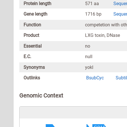
Protein length
571 aa
Seque
Gene length
1716 bp
Seque
Function
competetion with othe
Product
LXG toxin, DNase
Essential
no
E.C.
null
Synonyms
yokI
Outlinks
BsubCyc
Subti
Genomic Context