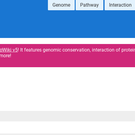
Genome
Pathway
Interaction
ti
Wiki v5
! It features genomic conservation, interaction of protei
more!