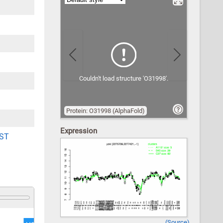
Previous
Next
Couldn't load structure 'O31998'.
Protein: O31998 (AlphaFold)
Expression
ST
(Source)