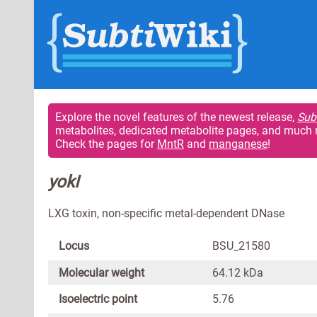
Explore the novel features of the newest release,
Sub
metabolites, dedicated metabolite pages, and much 
Check the pages for
MntR
and
manganese
!
yokI
LXG toxin, non-specific metal-dependent DNase
Locus
BSU_21580
Molecular weight
64.12 kDa
Isoelectric point
5.76