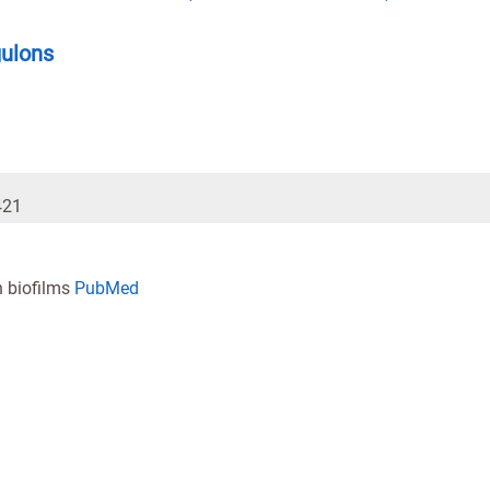
gulons
421
n biofilms
PubMed