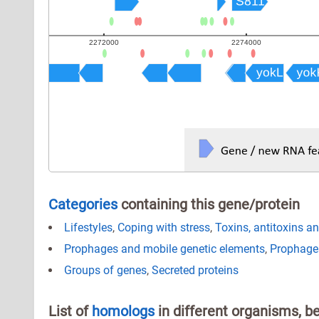
Categories
containing this gene/protein
Lifestyles
,
Coping with stress
,
Toxins, antitoxins a
Prophages and mobile genetic elements
,
Prophage
Groups of genes
,
Secreted proteins
List of
homologs
in different organisms, b