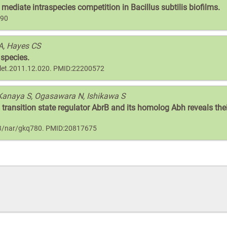
mediate intraspecies competition in Bacillus subtilis biofilms.
190
A, Hayes CS
 species.
bslet.2011.12.020. PMID:22200572
Kanaya S, Ogasawara N, Ishikawa S
 transition state regulator AbrB and its homolog Abh reveals the
093/nar/gkq780. PMID:20817675