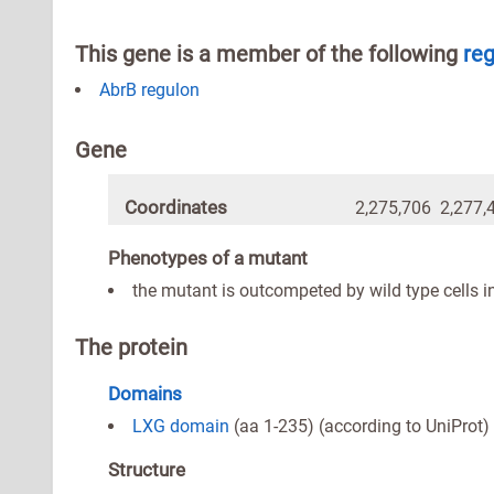
This gene is a member of the following
re
AbrB regulon
Gene
Coordinates
2,275,706 2,277,
Phenotypes of a mutant
the mutant is outcompeted by wild type cells i
The protein
Domains
LXG domain
(aa 1-235) (according to UniProt)
Structure