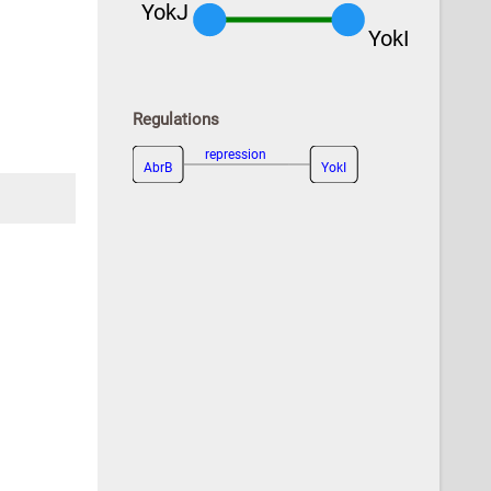
YokJ
YokI
Regulations
repression
AbrB
YokI