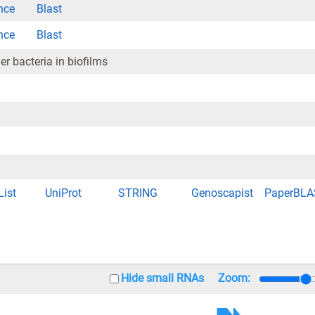
nce
Blast
nce
Blast
r bacteria in biofilms
List
UniProt
STRING
Genoscapist
PaperBLA
Hide small RNAs
Zoom: