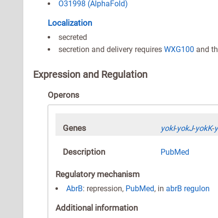
O31998 (AlphaFold)
Localization
secreted
secretion and delivery requires
WXG100
and th
Expression and Regulation
Operons
Genes
yokI
-
yokJ
-
yokK
-
Description
PubMed
Regulatory mechanism
AbrB
: repression,
PubMed
, in
abrB regulon
Additional information