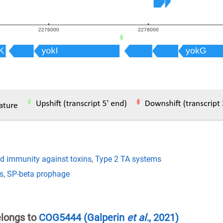
nd immunity against toxins
,
Type 2 TA systems
s
,
SP-beta prophage
elongs to
COG5444
(Galperin
et al.
, 2021)