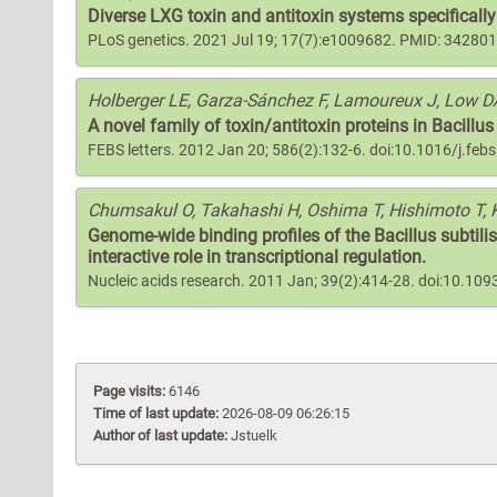
Diverse LXG toxin and antitoxin systems specifically 
PLoS genetics. 2021 Jul 19; 17(7):e1009682. PMID: 34280
Holberger LE, Garza-Sánchez F, Lamoureux J, Low D
A novel family of toxin/antitoxin proteins in Bacillus
FEBS letters. 2012 Jan 20; 586(2):132-6. doi:10.1016/j.fe
Chumsakul O, Takahashi H, Oshima T, Hishimoto T, 
Genome-wide binding profiles of the Bacillus subtilis
interactive role in transcriptional regulation.
Nucleic acids research. 2011 Jan; 39(2):414-28. doi:10.1
Page visits:
6146
Time of last update:
2026-08-09 06:26:15
Author of last update:
Jstuelk