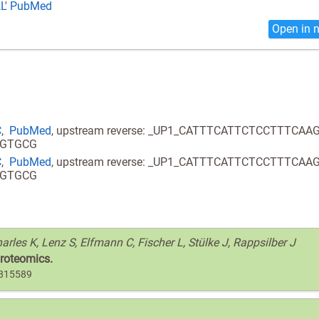
L
'
PubMed
Open in 
C
,
PubMed
, upstream reverse: _UP1_CATTTCATTCTCCTTTCAA
GGTGCG
C
,
PubMed
, upstream reverse: _UP1_CATTTCATTCTCCTTTCAA
GGTGCG
arles K, Lenz S, Elfmann C, Fischer L, Stülke J, Rappsilber J
proteomics.
6815589