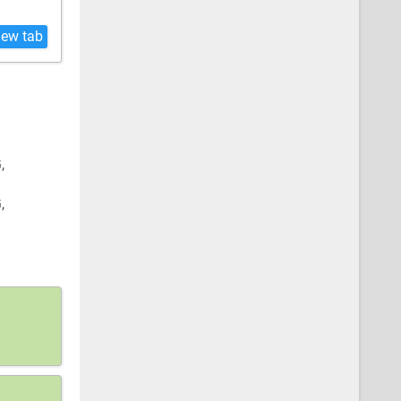
new tab
G,
G,