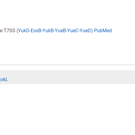
e T7SS (
YukD
-
EssB
-
YukB
-
YueB
-
YueC
-
YueD
)
PubMed
yokL