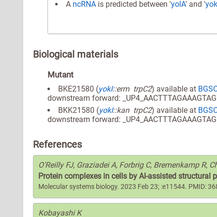
A
ncRNA
is predicted between '
yolA
' and '
yok
Biological materials
Mutant
BKE21580 (
yokI
::erm trpC2
) available at
BGS
downstream forward: _UP4_AACTTTAGAAAGTA
BKK21580 (
yokI
::kan trpC2
) available at
BGS
downstream forward: _UP4_AACTTTAGAAAGTA
References
O'Reilly FJ, Graziadei A, Forbrig C, Bremenkamp R, Ch
Protein complexes in cells by AI-assisted structural 
Molecular systems biology. 2023 Feb 23; :e11544. PMID: 3
Kobayashi K