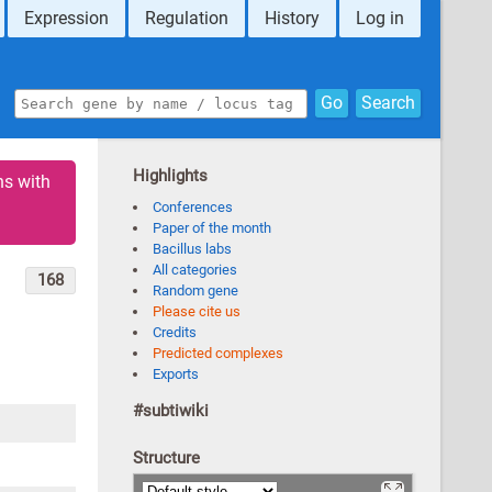
Expression
Regulation
History
Log in
Go
Search
Highlights
ns with
Conferences
Paper of the month
Bacillus labs
All categories
168
Random gene
Please cite us
Credits
Predicted complexes
Exports
#subtiwiki
Structure