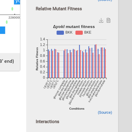
Relative Mutant Fitness
(Source)
Interactions