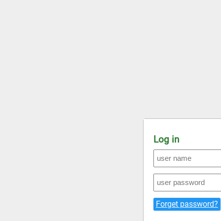
Log in
Forget password?