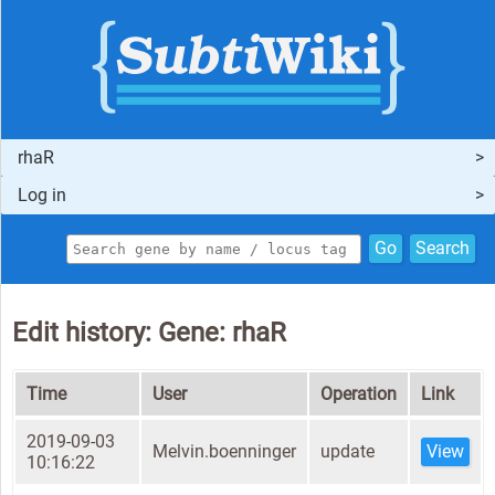
rhaR
Log in
Go
Search
Edit history: Gene: rhaR
Time
User
Operation
Link
2019-09-03
Melvin.boenninger
update
View
10:16:22