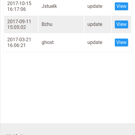
2017-10-15
Jstuelk
update
View
16:17:06
2017-09-11
Bzhu
update
View
15:05:02
2017-03-21
ghost
update
View
16:06:21