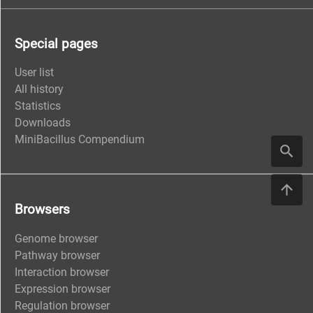
Special pages
User list
All history
Statistics
Downloads
MiniBacillus Compendium
Browsers
Genome browser
Pathway browser
Interaction browser
Expression browser
Regulation browser