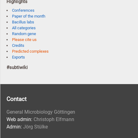
Highlights
Conferences
Paper of the month
Bacillus labs
All categories
Random gene
Please cite us
Credits
Predicted complexes
Exports
#subtiwiki
Contact
General Microbiology Göttingen
Web admin:
Christoph Elfmann
Admin:
Jörg Stülke