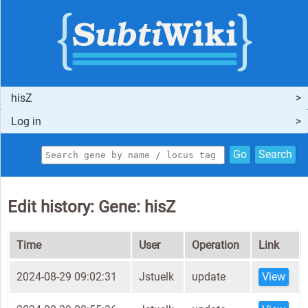
hisZ
Log in
Go
Search
Edit history: Gene: hisZ
Time
User
Operation
Link
2024-08-29 09:02:31
Jstuelk
update
View