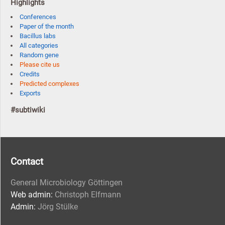
Highlights
Conferences
Paper of the month
Bacillus labs
All categories
Random gene
Please cite us
Credits
Predicted complexes
Exports
#subtiwiki
Contact
General Microbiology Göttingen
Web admin:
Christoph Elfmann
Admin:
Jörg Stülke