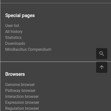
Special pages
User list
All history
Statistics
Downloads
MiniBacillus Compendium
Browsers
Genome browser
Pathway browser
Interaction browser
Expression browser
Regulation browser