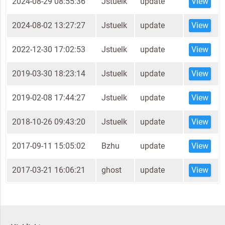
2024-08-29 08:55:36
Jstuelk
update
View
2024-08-02 13:27:27
Jstuelk
update
View
2022-12-30 17:02:53
Jstuelk
update
View
2019-03-30 18:23:14
Jstuelk
update
View
2019-02-08 17:44:27
Jstuelk
update
View
2018-10-26 09:43:20
Jstuelk
update
View
2017-09-11 15:05:02
Bzhu
update
View
2017-03-21 16:06:21
ghost
update
View