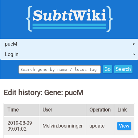
pucM
Log in
Go
Search
Edit history: Gene: pucM
Time
User
Operation
Link
2019-08-09
Melvin.boenninger
update
View
09:01:02