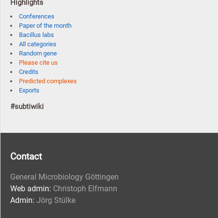
Highlights
Conferences
Paper of the month
Bacillus labs
All categories
Random gene
Please cite us
Credits
Predicted complexes
Exports
#subtiwiki
Contact
General Microbiology Göttingen
Web admin:
Christoph Elfmann
Admin:
Jörg Stülke