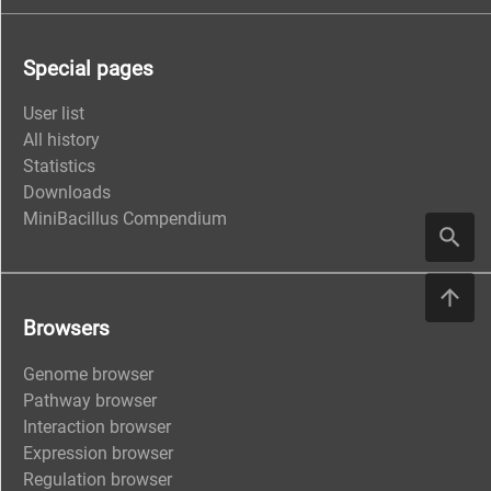
Special pages
User list
All history
Statistics
Downloads
MiniBacillus Compendium
Browsers
Genome browser
Pathway browser
Interaction browser
Expression browser
Regulation browser