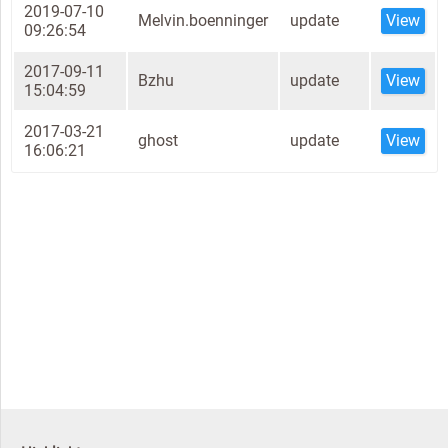
2019-07-10
Melvin.boenninger
update
View
09:26:54
2017-09-11
Bzhu
update
View
15:04:59
2017-03-21
ghost
update
View
16:06:21