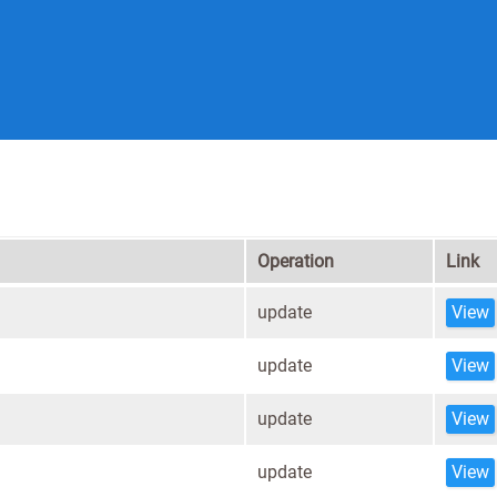
Operation
Link
update
View
update
View
update
View
update
View