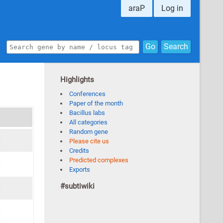
araP
Log in
Go
Search
Highlights
Conferences
Paper of the month
Bacillus labs
All categories
Random gene
Please cite us
Credits
Predicted complexes
Exports
#subtiwiki