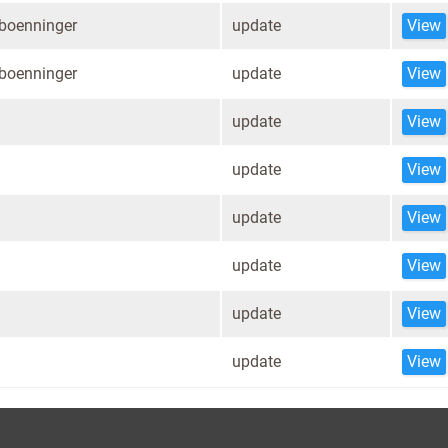
.boenninger
update
View
.boenninger
update
View
update
View
update
View
update
View
update
View
update
View
update
View