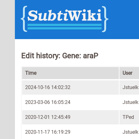
Edit history: Gene: araP
Time
User
2024-10-16 14:02:32
Jstuelk
2023-03-06 16:05:24
Jstuelk
2020-12-01 12:45:49
TPed
2020-11-17 16:19:29
Jstuelk