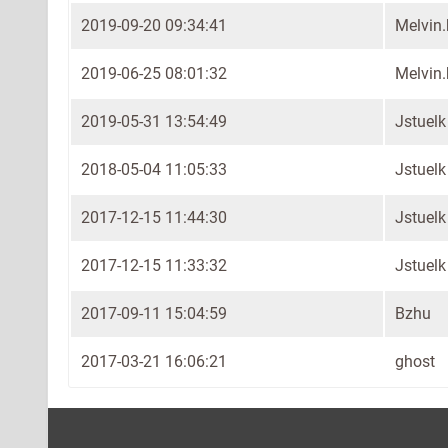
2019-09-20 09:34:41
Melvin
2019-06-25 08:01:32
Melvin
2019-05-31 13:54:49
Jstuelk
2018-05-04 11:05:33
Jstuelk
2017-12-15 11:44:30
Jstuelk
2017-12-15 11:33:32
Jstuelk
2017-09-11 15:04:59
Bzhu
2017-03-21 16:06:21
ghost