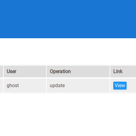
User
Operation
Link
ghost
update
View