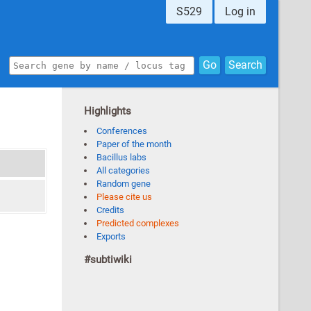
S529
Log in
Go
Search
Highlights
Conferences
Paper of the month
Bacillus labs
All categories
Random gene
Please cite us
Credits
Predicted complexes
Exports
#subtiwiki