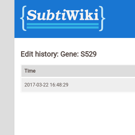
Edit history: Gene: S529
Time
2017-03-22 16:48:29