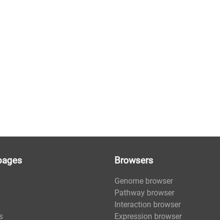
pages
Browsers
Genome browser
Pathway browser
Interaction browser
s
Expression browser