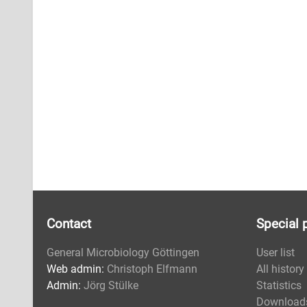
Contact
Special 
General Microbiology Göttingen
User list
Web admin:
Christoph Elfmann
All history
Admin:
Jörg Stülke
Statistics
Download