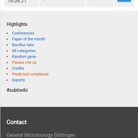
16:06:21
Highlights
Conferences
Paper of the month
Bacillus labs
All categories
Random gene
Please cite us
Credits
Predicted complexes
Exports
#subtiwiki
Contact
General Microbiology Göttingen