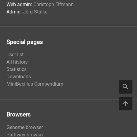
Web admin:
Christoph Elfmann
Admin:
Jörg Stülke
Special pages
User list
All history
Statistics
Downloads
MiniBacillus Compendium
Browsers
Genome browser
Pathway browser