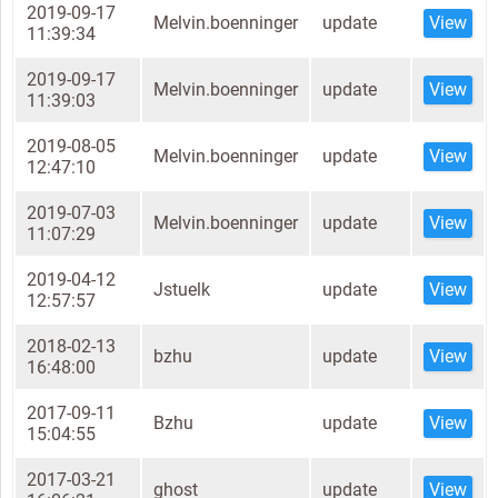
2019-09-17
Melvin.boenninger
update
View
11:39:34
2019-09-17
Melvin.boenninger
update
View
11:39:03
2019-08-05
Melvin.boenninger
update
View
12:47:10
2019-07-03
Melvin.boenninger
update
View
11:07:29
2019-04-12
Jstuelk
update
View
12:57:57
2018-02-13
bzhu
update
View
16:48:00
2017-09-11
Bzhu
update
View
15:04:55
2017-03-21
ghost
update
View