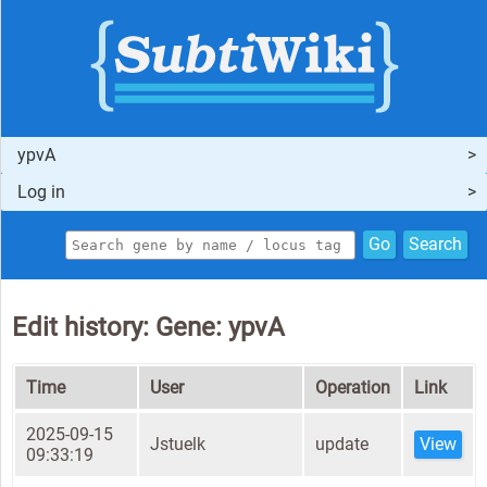
ypvA
Log in
Go
Search
Edit history: Gene: ypvA
Time
User
Operation
Link
2025-09-15
Jstuelk
update
View
09:33:19