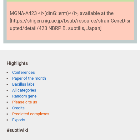
MGNA-A423 <i>(dinG::erm)</i>, available at the
[https://shigen.nig.ac.jp/bsub/resource/strainGeneDisr
upted/detail/423 NBRP B. subtilis, Japan]
Highlights
Conferences
Paper of the month
Bacillus labs
All categories
Random gene
Please cite us
Credits
Predicted complexes
Exports
#subtiwiki