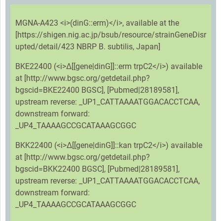
MGNA-A423 <i>(dinG::erm)</i>, available at the
[https://shigen.nig.ac.jp/bsub/resource/strainGeneDisr
upted/detail/423 NBRP B. subtilis, Japan]
BKE22400 (<i>Δ[[gene|dinG]]::erm trpC2</i>) available
at [http://www.bgsc.org/getdetail.php?
bgscid=BKE22400 BGSC], [Pubmed|28189581],
upstream reverse: _UP1_CATTAAAATGGACACCTCAA,
downstream forward:
_UP4_TAAAAGCCGCATAAAGCGGC
BKK22400 (<i>Δ[[gene|dinG]]::kan trpC2</i>) available
at [http://www.bgsc.org/getdetail.php?
bgscid=BKK22400 BGSC], [Pubmed|28189581],
upstream reverse: _UP1_CATTAAAATGGACACCTCAA,
downstream forward:
_UP4_TAAAAGCCGCATAAAGCGGC