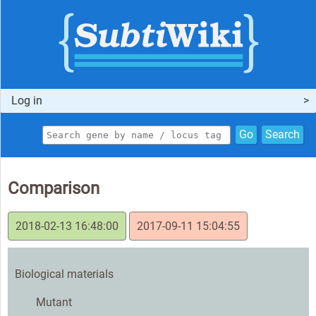
Log in
Go
Search
Comparison
2018-02-13 16:48:00
2017-09-11 15:04:55
Biological materials
Mutant