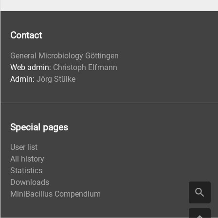
Contact
General Microbiology Göttingen
Web admin:
Christoph Elfmann
Admin:
Jörg Stülke
Special pages
User list
All history
Statistics
Downloads
MiniBacillus Compendium