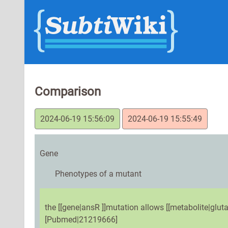
Comparison
2024-06-19 15:56:09
2024-06-19 15:55:49
Gene
Phenotypes of a mutant
the [[gene|ansR ]]mutation allows [[metabolite|gluta
[Pubmed|21219666]