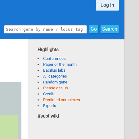
Log in
Go
Search
Highlights
Conferences
Paper of the month
Bacillus labs
All categories
Random gene
Please cite us
Credits
Predicted complexes
Exports
#subtiwiki