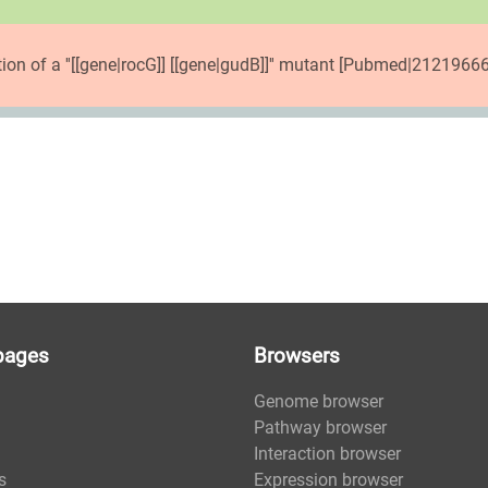
tion of a ''[[gene|rocG]] [[gene|gudB]]'' mutant [Pubmed|21219666
pages
Browsers
Genome browser
Pathway browser
Interaction browser
s
Expression browser