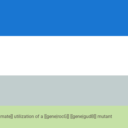
mate]] utilization of a [[gene|rocG]] [[gene|gudB]] mutant