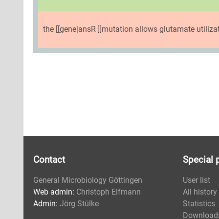
the [[gene|ansR ]]mutation allows glutamate utiliza
Contact
Special 
General Microbiology Göttingen
User list
Web admin:
Christoph Elfmann
All history
Admin:
Jörg Stülke
Statistics
Download