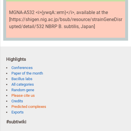
MGNA-A532 <i>(ywqA::erm)</i>, available at the
[https://shigen.nig.ac.jp/bsub/resource/strainGeneDisr
upted/detail/532 NBRP B. subtilis, Japan]
Highlights
Conferences
Paper of the month
Bacillus labs
All categories
Random gene
Please cite us
Credits
Predicted complexes
Exports
#subtiwiki