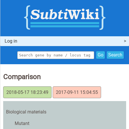
Log in
Go
Search
Comparison
2018-05-17 18:23:49
2017-09-11 15:04:55
Biological materials
Mutant