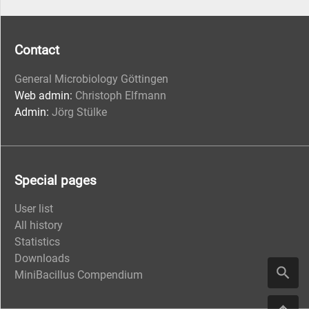
Contact
General Microbiology Göttingen
Web admin:
Christoph Elfmann
Admin:
Jörg Stülke
Special pages
User list
All history
Statistics
Downloads
MiniBacillus Compendium