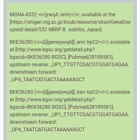
MGNA-A532 <i>(ywqA::erm)</i>, available at the
[https://shigen.nig.ac.jp/bsub/resource/strainGeneDisr
upted/detail/532 NBRP B. subtilis, Japan]
BKE36280 (<i>Δ[[gene|ywqA]]::erm trpC2</i>) available
at [http://www.bgsc.org/getdetail.php?
bgscid=BKE36280 BGSC], [Pubmed|28189581],
upstream reverse: _UP1_TTGTTCGACGTGGATGAGAA,
downstream forward:
_UP4_TAATCATGACTAAAAAAGCT
BKK36280 (<i>Δ[[gene|ywqA]]::kan trpC2</i>) available
at [http://www.bgsc.org/getdetail.php?
bgscid=BKK36280 BGSC], [Pubmed|28189581],
upstream reverse: _UP1_TTGTTCGACGTGGATGAGAA,
downstream forward:
_UP4_TAATCATGACTAAAAAAGCT