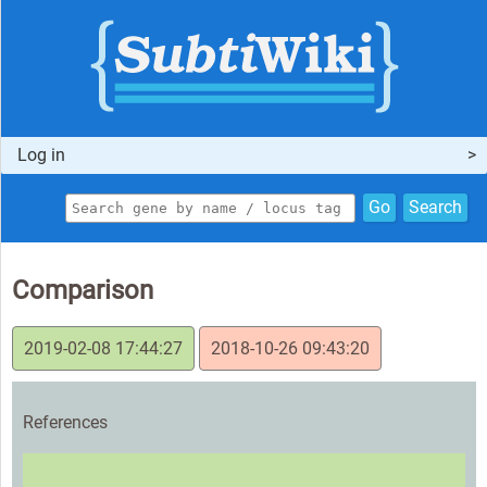
Log in
Go
Search
Comparison
2019-02-08 17:44:27
2018-10-26 09:43:20
References