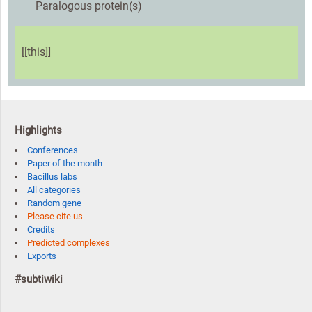
Paralogous protein(s)
[[this]]
Highlights
Conferences
Paper of the month
Bacillus labs
All categories
Random gene
Please cite us
Credits
Predicted complexes
Exports
#subtiwiki