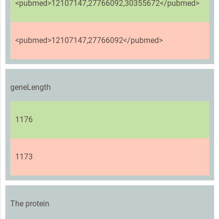
<pubmed>12107147,27766092,30355672</pubmed>
<pubmed>12107147,27766092</pubmed>
geneLength
1176
1173
The protein