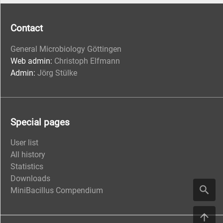
Contact
General Microbiology Göttingen
Web admin:
Christoph Elfmann
Admin:
Jörg Stülke
Special pages
User list
All history
Statistics
Downloads
MiniBacillus Compendium