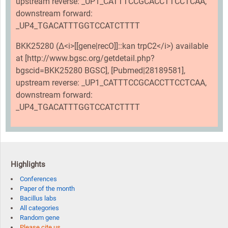
upstream reverse: _UP1_CATTTCCGCACCTTCCTCAA,
downstream forward:
_UP4_TGACATTTGGTCCATCTTTT
BKK25280 (Δ<i>[[gene|recO]]::kan trpC2</i>) available
at [http://www.bgsc.org/getdetail.php?
bgscid=BKK25280 BGSC], [Pubmed|28189581],
upstream reverse: _UP1_CATTTCCGCACCTTCCTCAA,
downstream forward:
_UP4_TGACATTTGGTCCATCTTTT
Highlights
Conferences
Paper of the month
Bacillus labs
All categories
Random gene
Please cite us