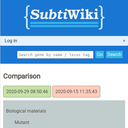
Log in
Go
Search
Comparison
2020-09-29 08:50:46
2020-09-15 11:35:43
Biological materials
Mutant