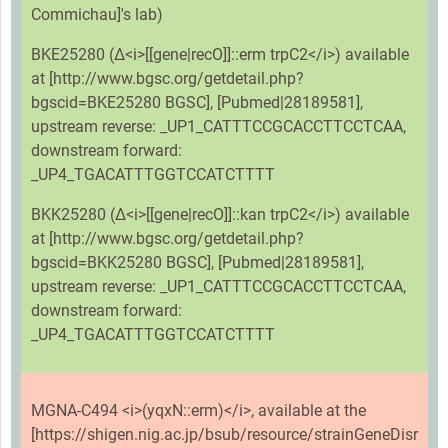
Commichau]'s lab)
BKE25280 (Δ<i>[[gene|recO]]::erm trpC2</i>) available
at [http://www.bgsc.org/getdetail.php?
bgscid=BKE25280 BGSC], [Pubmed|28189581],
upstream reverse: _UP1_CATTTCCGCACCTTCCTCAA,
downstream forward:
_UP4_TGACATTTGGTCCATCTTTT
BKK25280 (Δ<i>[[gene|recO]]::kan trpC2</i>) available
at [http://www.bgsc.org/getdetail.php?
bgscid=BKK25280 BGSC], [Pubmed|28189581],
upstream reverse: _UP1_CATTTCCGCACCTTCCTCAA,
downstream forward:
_UP4_TGACATTTGGTCCATCTTTT
MGNA-C494 <i>(yqxN::erm)</i>, available at the
[https://shigen.nig.ac.jp/bsub/resource/strainGeneDisr