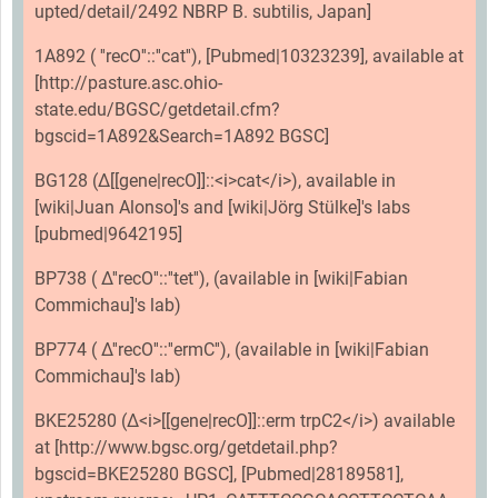
upted/detail/2492 NBRP B. subtilis, Japan]
1A892 ( ''recO''::''cat''), [Pubmed|10323239], available at
[http://pasture.asc.ohio-
state.edu/BGSC/getdetail.cfm?
bgscid=1A892&Search=1A892 BGSC]
BG128 (Δ[[gene|recO]]::<i>cat</i>), available in
[wiki|Juan Alonso]'s and [wiki|Jörg Stülke]'s labs
[pubmed|9642195]
BP738 ( Δ''recO''::''tet''), (available in [wiki|Fabian
Commichau]'s lab)
BP774 ( Δ''recO''::''ermC''), (available in [wiki|Fabian
Commichau]'s lab)
BKE25280 (Δ<i>[[gene|recO]]::erm trpC2</i>) available
at [http://www.bgsc.org/getdetail.php?
bgscid=BKE25280 BGSC], [Pubmed|28189581],