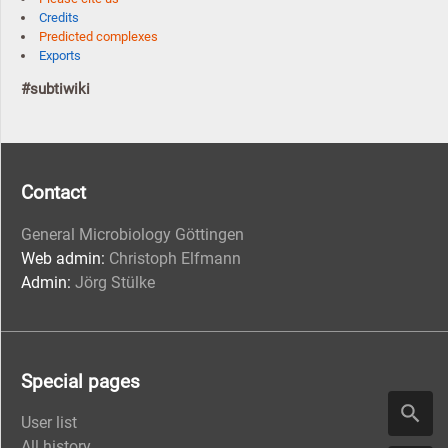
Credits
Predicted complexes
Exports
#subtiwiki
Contact
General Microbiology Göttingen
Web admin:
Christoph Elfmann
Admin:
Jörg Stülke
Special pages
User list
All history