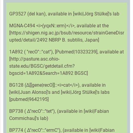
GP3527 (del kan), available in [wiki|Jörg Stülke]'s lab
MGNA-C494 <i>(yqxN::erm)</i>, available at the
[https://shigen.nig.ac.jp/bsub/resource/strainGeneDisr
upted/detail/2492 NBRP B. subtilis, Japan]
1A892 ( ''recO''::''cat''), [Pubmed|10323239], available at
[http://pasture.asc.ohio-
state.edu/BGSC/getdetail.cfm?
bgscid=1A892&Search=1A892 BGSC]
BG128 (Δ[[gene|recO]]::<i>cat</i>), available in
[wiki|Juan Alonso]'s and [wiki|Jörg Stülke]'s labs
[pubmed|9642195]
BP738 ( Δ''recO''::''tet''), (available in [wiki|Fabian
Commichau]'s lab)
BP774 ( Δ''recO''::''ermC''), (available in [wiki|Fabian