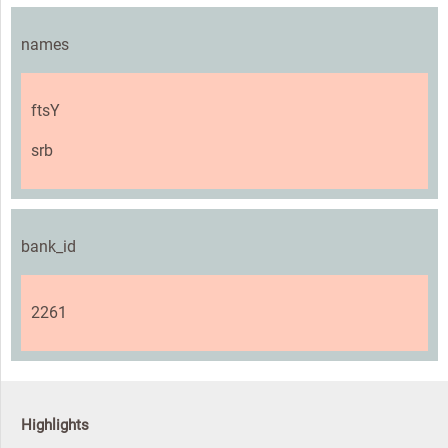
names
ftsY
srb
bank_id
2261
Highlights