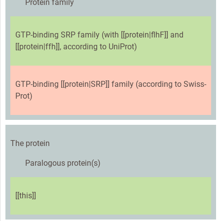
Protein family
GTP-binding SRP family (with [[protein|flhF]] and
[[protein|ffh]], according to UniProt)
GTP-binding [[protein|SRP]] family (according to Swiss-
Prot)
The protein
Paralogous protein(s)
[[this]]