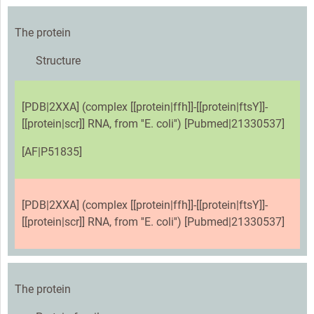
The protein
Structure
[PDB|2XXA] (complex [[protein|ffh]]-[[protein|ftsY]]-
[[protein|scr]] RNA, from ''E. coli'') [Pubmed|21330537]
[AF|P51835]
[PDB|2XXA] (complex [[protein|ffh]]-[[protein|ftsY]]-
[[protein|scr]] RNA, from ''E. coli'') [Pubmed|21330537]
The protein