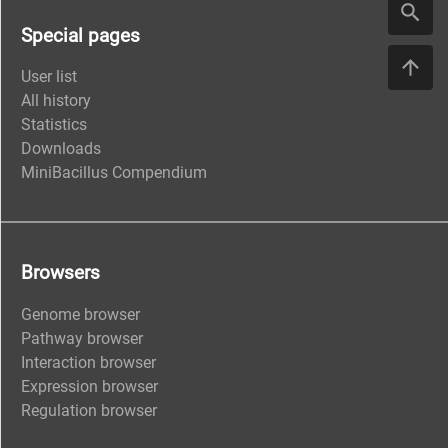
Special pages
User list
All history
Statistics
Downloads
MiniBacillus Compendium
Browsers
Genome browser
Pathway browser
Interaction browser
Expression browser
Regulation browser