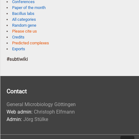
Conferences
Paper of the month
Bacillus labs
All categories
Random gene
Please cite us
Credits
Predicted complexes
Exports
#subtiwiki
Contact
General Microbiology Göttingen
Web admin:
Christoph Elfmann
Admin:
Jörg Stülke