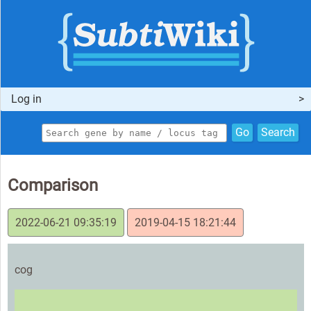
Log in
Go
Search
Comparison
2022-06-21 09:35:19
2019-04-15 18:21:44
cog