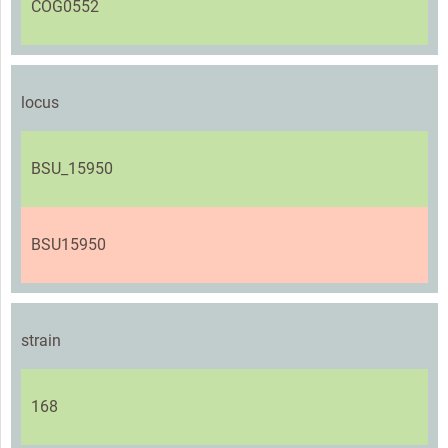
COG0552
locus
BSU_15950
BSU15950
strain
168