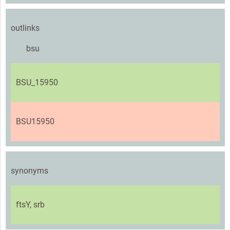
outlinks
bsu
BSU_15950
BSU15950
synonyms
ftsY, srb