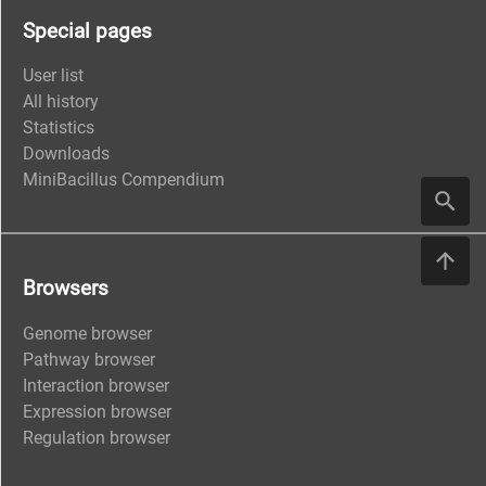
Special pages
User list
All history
Statistics
Downloads
MiniBacillus Compendium
Browsers
Genome browser
Pathway browser
Interaction browser
Expression browser
Regulation browser