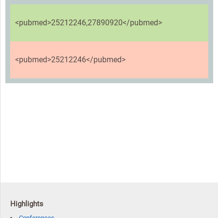
<pubmed>25212246,27890920</pubmed>
<pubmed>25212246</pubmed>
Highlights
Conferences