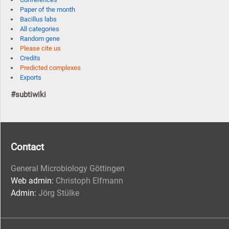
Paper of the month
Bacillus labs
All categories
Random gene
Please cite us
Credits
Predicted complexes
Exports
#subtiwiki
Contact
General Microbiology Göttingen
Web admin:
Christoph Elfmann
Admin:
Jörg Stülke