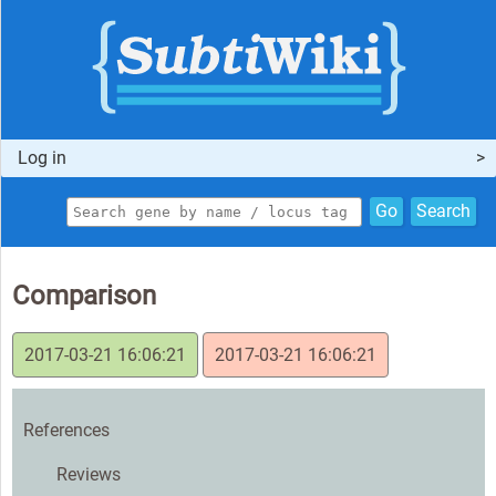
Log in
Go
Search
Comparison
2017-03-21 16:06:21
2017-03-21 16:06:21
References
Reviews