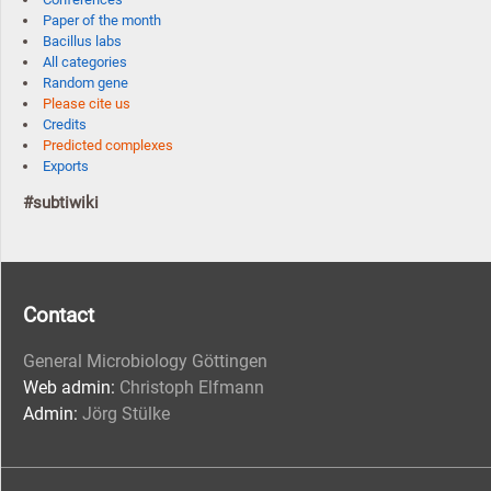
Paper of the month
Bacillus labs
All categories
Random gene
Please cite us
Credits
Predicted complexes
Exports
#subtiwiki
Contact
General Microbiology Göttingen
Web admin:
Christoph Elfmann
Admin:
Jörg Stülke