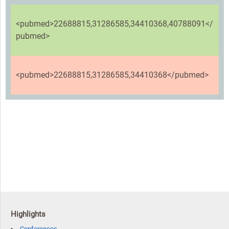
<pubmed>22688815,31286585,34410368,40788091</
pubmed>
<pubmed>22688815,31286585,34410368</pubmed>
Highlights
Conferences