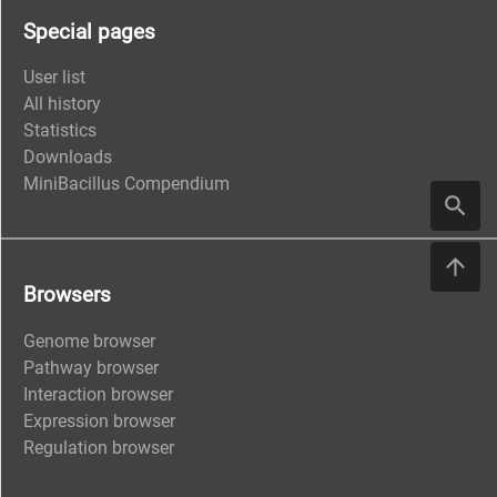
Special pages
User list
All history
Statistics
Downloads
MiniBacillus Compendium
Browsers
Genome browser
Pathway browser
Interaction browser
Expression browser
Regulation browser