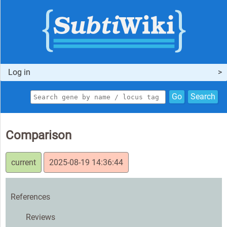
Log in
Go
Search
Comparison
current
2025-08-19 14:36:44
References
Reviews