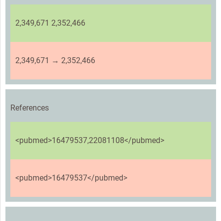
2,349,671 2,352,466
2,349,671 → 2,352,466
References
<pubmed>16479537,22081108</pubmed>
<pubmed>16479537</pubmed>