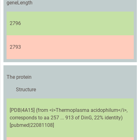
geneLength
2796
2793
The protein
Structure
[PDB|4A15] (from <i>Thermoplasma acidophilum</i>,
corresponds to aa 257 ... 913 of DinG, 22% identity)
[pubmed|22081108]