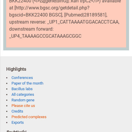
BKK22400 (<i>Δ[[gene|dinG]]::kan trpC2</i>) available
at [http://www.bgsc.org/getdetail.php?
bgscid=BKK22400 BGSC], [Pubmed|28189581],
upstream reverse: _UP1_CATTAAAATGGACACCTCAA,
downstream forward:
_UP4_TAAAAGCCGCATAAAGCGGC
Highlights
Conferences
Paper of the month
Bacillus labs
All categories
Random gene
Please cite us
Credits
Predicted complexes
Exports