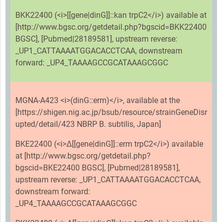
BKK22400 (<i>[[gene|dinG]]::kan trpC2</i>) available at
[http://www.bgsc.org/getdetail.php?bgscid=BKK22400
BGSC], [Pubmed|28189581], upstream reverse:
_UP1_CATTAAAATGGACACCTCAA, downstream
forward: _UP4_TAAAAGCCGCATAAAGCGGC
MGNA-A423 <i>(dinG::erm)</i>, available at the
[https://shigen.nig.ac.jp/bsub/resource/strainGeneDisr
upted/detail/423 NBRP B. subtilis, Japan]
BKE22400 (<i>Δ[[gene|dinG]]::erm trpC2</i>) available
at [http://www.bgsc.org/getdetail.php?
bgscid=BKE22400 BGSC], [Pubmed|28189581],
upstream reverse: _UP1_CATTAAAATGGACACCTCAA,
downstream forward:
_UP4_TAAAAGCCGCATAAAGCGGC