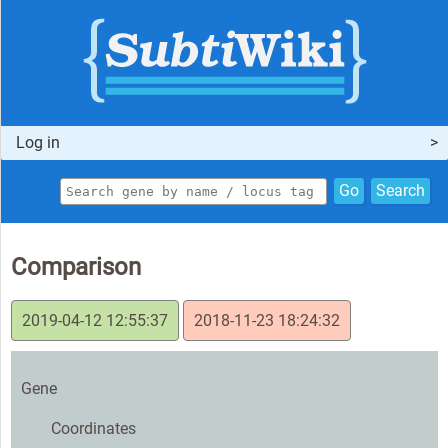
Log in
Go
Search
Comparison
2019-04-12 12:55:37
2018-11-23 18:24:32
Gene
Coordinates