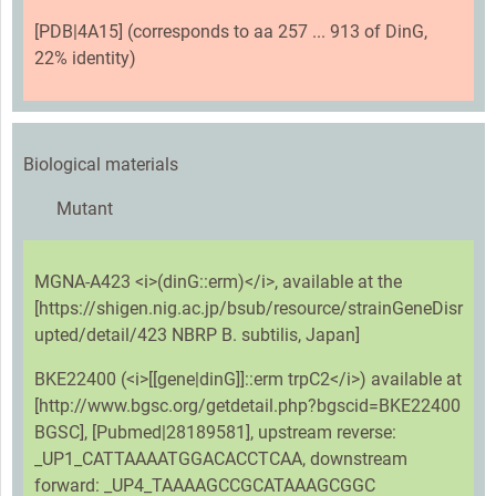
[PDB|4A15] (corresponds to aa 257 ... 913 of DinG,
22% identity)
Biological materials
Mutant
MGNA-A423 <i>(dinG::erm)</i>, available at the
[https://shigen.nig.ac.jp/bsub/resource/strainGeneDisr
upted/detail/423 NBRP B. subtilis, Japan]
BKE22400 (<i>[[gene|dinG]]::erm trpC2</i>) available at
[http://www.bgsc.org/getdetail.php?bgscid=BKE22400
BGSC], [Pubmed|28189581], upstream reverse:
_UP1_CATTAAAATGGACACCTCAA, downstream
forward: _UP4_TAAAAGCCGCATAAAGCGGC