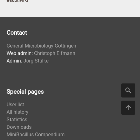
#subtiwiki
Contact
General Microbiology Göttingen
Web admin:
Christoph Elfmann
Admin:
Jörg Stülke
Special pages
User list
All history
Statistics
Downloads
MiniBacillus Compendium