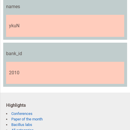
names
ykuN
bank_id
2010
Highlights
Conferences
Paper of the month
Bacillus labs