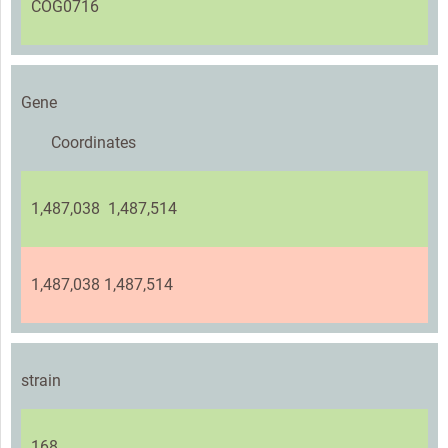
COG0716
Gene
Coordinates
1,487,038 1,487,514
1,487,038 1,487,514
strain
168