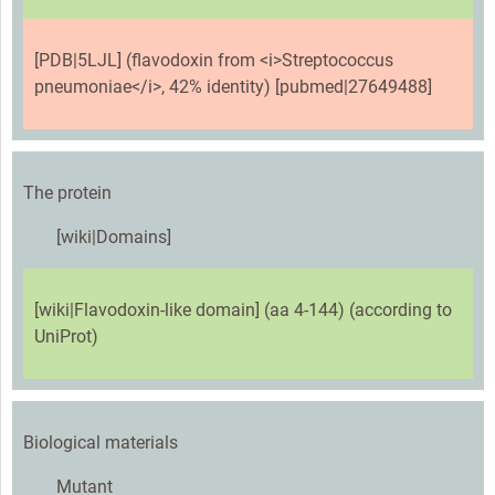
[PDB|5LJL] (flavodoxin from <i>Streptococcus
pneumoniae</i>, 42% identity) [pubmed|27649488]
The protein
[wiki|Domains]
[wiki|Flavodoxin-like domain] (aa 4-144) (according to
UniProt)
Biological materials
Mutant