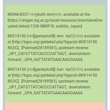
MGNA-B337 <i>(ykuN::erm)</i>, available at the
[https://shigen.nig.ac.jp/bsub/resource/strainGeneDisr
upted/detail/1336 NBRP B. subtilis, Japan]
BKE14150 (<i>[[gene|ykuN]]::erm trpC2</i>) available
at [http://bgsc.org/getdetail.php?bgscid=BKE14150
BGSC], [Pubmed|28189581], upstream reverse:
_UP1_CATGTTATCACCCCATTAGT, downstream
forward: _UP4_GATTATATGAACAAGGAAAA
BKK14150 (<i>[[gene|ykuN]]::kan trpC2</i>) available
at [http://bgsc.org/getdetail.php?bgscid=BKK14150
BGSC], [Pubmed|28189581], upstream reverse:
_UP1_CATGTTATCACCCCATTAGT, downstream
forward: _UP4_GATTATATGAACAAGGAAAA