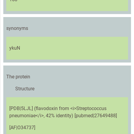
synonyms
ykuN
The protein
Structure
[PDB|5LJL] (flavodoxin from <i>Streptococcus
pneumoniae</i>, 42% identity) [pubmed|27649488]
[AF|O34737]