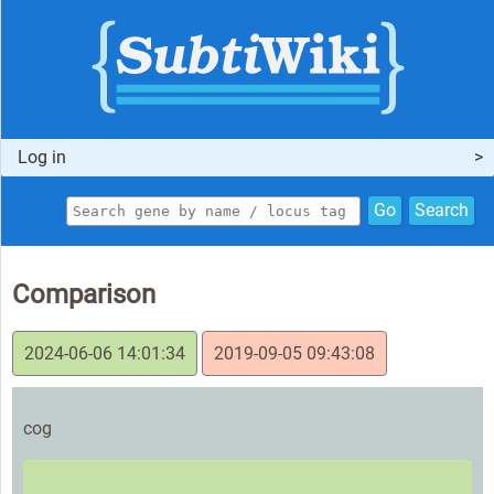
Log in
Go
Search
Comparison
2024-06-06 14:01:34
2019-09-05 09:43:08
cog