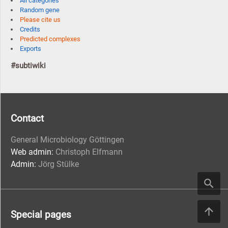
All categories
Random gene
Please cite us
Credits
Predicted complexes
Exports
#subtiwiki
Contact
General Microbiology Göttingen
Web admin:
Christoph Elfmann
Admin:
Jörg Stülke
Special pages