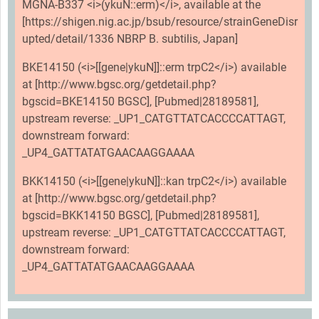
MGNA-B337 <i>(ykuN::erm)</i>, available at the
[https://shigen.nig.ac.jp/bsub/resource/strainGeneDisr
upted/detail/1336 NBRP B. subtilis, Japan]
BKE14150 (<i>[[gene|ykuN]]::erm trpC2</i>) available
at [http://www.bgsc.org/getdetail.php?
bgscid=BKE14150 BGSC], [Pubmed|28189581],
upstream reverse: _UP1_CATGTTATCACCCCATTAGT,
downstream forward:
_UP4_GATTATATGAACAAGGAAAA
BKK14150 (<i>[[gene|ykuN]]::kan trpC2</i>) available
at [http://www.bgsc.org/getdetail.php?
bgscid=BKK14150 BGSC], [Pubmed|28189581],
upstream reverse: _UP1_CATGTTATCACCCCATTAGT,
downstream forward:
_UP4_GATTATATGAACAAGGAAAA