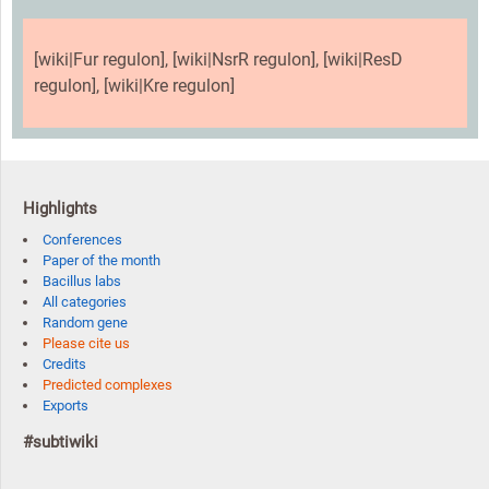
[wiki|Fur regulon], [wiki|NsrR regulon], [wiki|ResD
regulon], [wiki|Kre regulon]
Highlights
Conferences
Paper of the month
Bacillus labs
All categories
Random gene
Please cite us
Credits
Predicted complexes
Exports
#subtiwiki