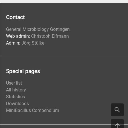
Contact
General Microbiology Göttingen
Web admin:
Christoph Elfmann
Admin:
Jörg Stülke
Special pages
User list
All history
Statistics
Downloads
MiniBacillus Compendium