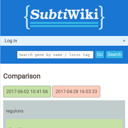
Log in
Go
Search
Comparison
2017-06-02 10:41:06
2017-04-28 16:03:33
regulons