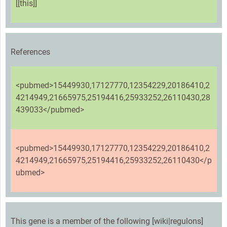
[[this]]
References
<pubmed>15449930,17127770,12354229,20186410,2
4214949,21665975,25194416,25933252,26110430,28
439033</pubmed>
<pubmed>15449930,17127770,12354229,20186410,2
4214949,21665975,25194416,25933252,26110430</p
ubmed>
This gene is a member of the following [wiki|regulons]