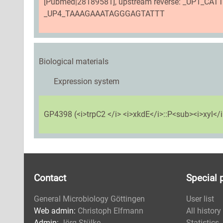
[Pubmed|28189581], upstream reverse: _UP1_CA
_UP4_TAAAGAAATAGGGAGTATTT
Biological materials
Expression system
GP4398 (<i>trpC2 </i> <i>xkdE</i>::P<sub><i>xyl</i>
Contact
Special 
General Microbiology Göttingen
User list
Web admin:
Christoph Elfmann
All history
Admin:
Jörg Stülke
Statistics