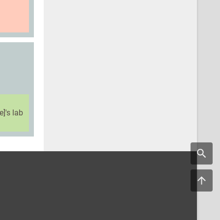
]'s lab