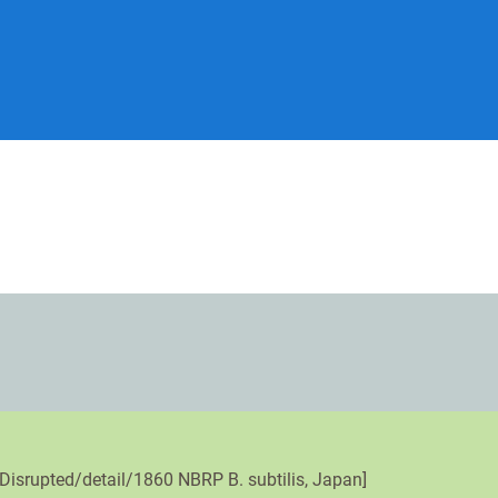
Disrupted/detail/1860 NBRP B. subtilis, Japan]