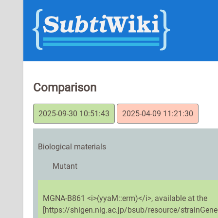
Comparison
2025-09-30 10:51:43
2025-04-09 11:21:30
Biological materials
Mutant
MGNA-B861 <i>(yyaM::erm)</i>, available at the
[https://shigen.nig.ac.jp/bsub/resource/strainGene