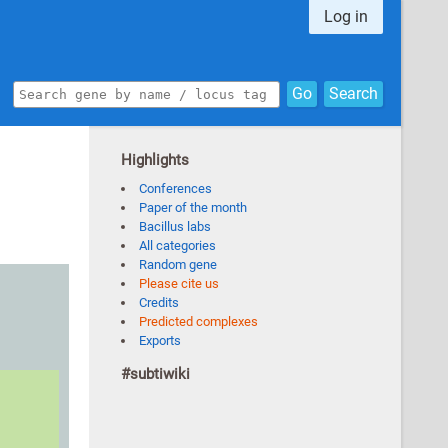
Log in
Go
Search
Highlights
Conferences
Paper of the month
Bacillus labs
All categories
Random gene
Please cite us
Credits
Predicted complexes
Exports
#subtiwiki