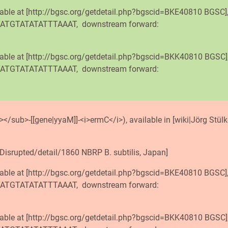
lable at [http://bgsc.org/getdetail.php?bgscid=BKE40810 BGSC]
TTATGTATATATTTAAAT, downstream forward:
lable at [http://bgsc.org/getdetail.php?bgscid=BKK40810 BGSC]
TTATGTATATATTTAAAT, downstream forward:
</sub>-[[gene|yyaM]]-<i>ermC</i>), available in [wiki|Jörg Stülke
Disrupted/detail/1860 NBRP B. subtilis, Japan]
lable at [http://bgsc.org/getdetail.php?bgscid=BKE40810 BGSC]
TTATGTATATATTTAAAT, downstream forward:
lable at [http://bgsc.org/getdetail.php?bgscid=BKK40810 BGSC]