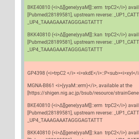
BKE40810 (<i>Δ[[gene|yyaM]]::erm trpC2</i>) avai
[Pubmed|28189581], upstream reverse: _UP1_CA
_UP4_TAAAGAAATAGGGAGTATTT
BKK40810 (<i>Δ[[gene|yyaM]]::kan trpC2</i>) avai
[Pubmed|28189581], upstream reverse: _UP1_CA
_UP4_TAAAGAAATAGGGAGTATTT
GP4398 (<i>trpC2 </i> <i>xkdE</i>::P<sub><i>xyl</i>
MGNA-B861 <i>(yyaM::erm)</i>, available at the
[https://shigen.nig.ac.jp/bsub/resource/strainGene
BKE40810 (<i>Δ[[gene|yyaM]]::erm trpC2</i>) avai
[Pubmed|28189581], upstream reverse: _UP1_CA
_UP4_TAAAGAAATAGGGAGTATTT
BKK40810 (<i>Δ[[gene|yyaM]]::kan trpC2</i>) avai