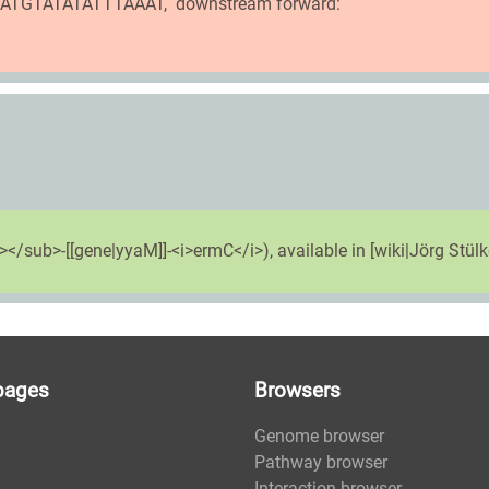
TTATGTATATATTTAAAT, downstream forward:
</sub>-[[gene|yyaM]]-<i>ermC</i>), available in [wiki|Jörg Stülke
pages
Browsers
Genome browser
Pathway browser
Interaction browser