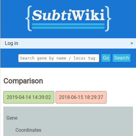
Log in
Go
Search
Comparison
2019-04-14 14:39:02
2018-06-15 18:29:37
Gene
Coordinates