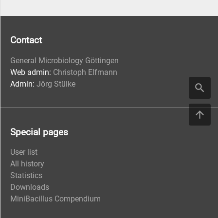
Contact
General Microbiology Göttingen
Web admin:
Christoph Elfmann
Admin:
Jörg Stülke
Special pages
User list
All history
Statistics
Downloads
MiniBacillus Compendium