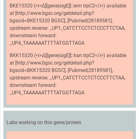
BKE15320 (<i>Δ[[gene|sigE]]::erm trpC2</i>) available
at [http://www.bgsc.org/getdetail.php?
bgscid=BKE15320 BGSC], [Pubmed|28189581],
upstream reverse: _UP1_CATCTTCCTCTCCCTTCTAA,
downstream forward:
_UP4_TAAAAAATTTTATGGTTAGA
BKK15320 (<i>Δ[[gene|sigE]]::kan trpC2</i>) available
at [http://www.bgsc.org/getdetail.php?
bgscid=BKK15320 BGSC], [Pubmed|28189581],
upstream reverse: _UP1_CATCTTCCTCTCCCTTCTAA,
downstream forward:
_UP4_TAAAAAATTTTATGGTTAGA
Labs working on this gene/protein