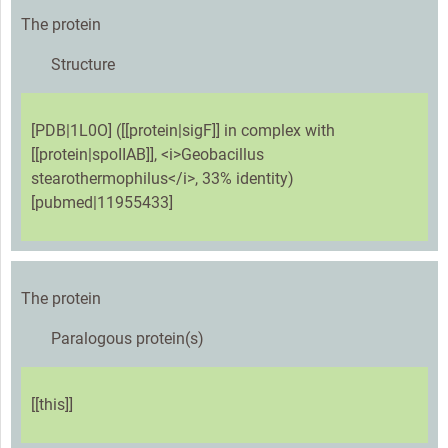
The protein
Structure
[PDB|1L0O] ([[protein|sigF]] in complex with
[[protein|spoIIAB]], <i>Geobacillus
stearothermophilus</i>, 33% identity)
[pubmed|11955433]
The protein
Paralogous protein(s)
[[this]]