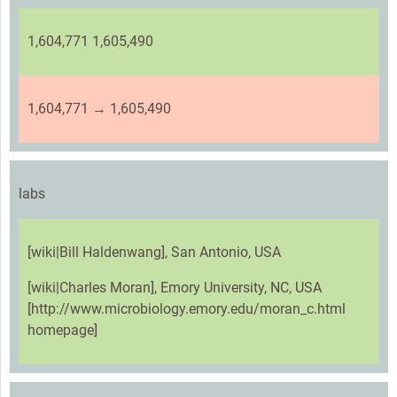
1,604,771 1,605,490
1,604,771 → 1,605,490
labs
[wiki|Bill Haldenwang], San Antonio, USA
[wiki|Charles Moran], Emory University, NC, USA
[http://www.microbiology.emory.edu/moran_c.html
homepage]