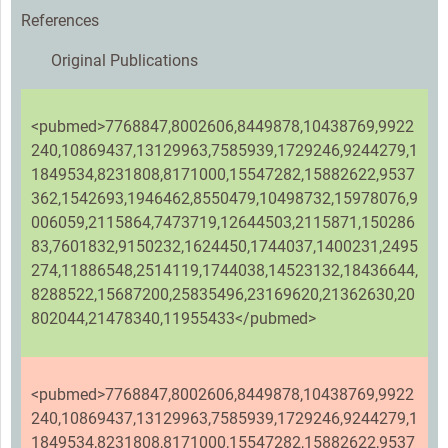
References
Original Publications
<pubmed>7768847,8002606,8449878,10438769,9922
240,10869437,13129963,7585939,1729246,9244279,1
1849534,8231808,8171000,15547282,15882622,9537
362,1542693,1946462,8550479,10498732,15978076,9
006059,2115864,7473719,12644503,2115871,150286
83,7601832,9150232,1624450,1744037,1400231,2495
274,11886548,2514119,1744038,14523132,18436644,
8288522,15687200,25835496,23169620,21362630,20
802044,21478340,11955433</pubmed>
<pubmed>7768847,8002606,8449878,10438769,9922
240,10869437,13129963,7585939,1729246,9244279,1
1849534,8231808,8171000,15547282,15882622,9537