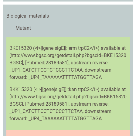
Biological materials
Mutant
BKE15320 (<i>[[gene|sigE]]::erm trpC2</i>) available at
[http://www.bgsc.org/getdetail.php?bgscid=BKE15320
BGSC], [Pubmed|28189581], upstream reverse:
_UP1_CATCTTCCTCTCCCTTCTAA, downstream
forward: _UP4_TAAAAAATTTTATGGTTAGA
BKK15320 (<i>[[gene|sigE]]::kan trpC2</i>) available at
[http://www.bgsc.org/getdetail.php?bgscid=BKK15320
BGSC], [Pubmed|28189581], upstream reverse:
_UP1_CATCTTCCTCTCCCTTCTAA, downstream
forward: _UP4_TAAAAAATTTTATGGTTAGA