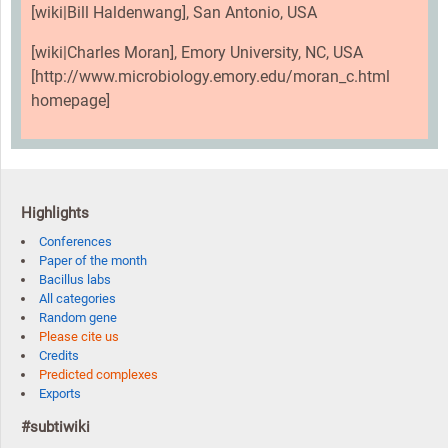
[wiki|Bill Haldenwang], San Antonio, USA
[wiki|Charles Moran], Emory University, NC, USA
[http://www.microbiology.emory.edu/moran_c.html
homepage]
Highlights
Conferences
Paper of the month
Bacillus labs
All categories
Random gene
Please cite us
Credits
Predicted complexes
Exports
#subtiwiki