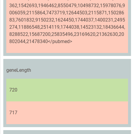
362,1542693,1946462,8550479,10498732,15978076,9
006059,2115864,7473719,12644503,2115871,150286
83,7601832,9150232,1624450,1744037,1400231,2495
274,11886548,2514119,1744038,14523132,18436644,
8288522,15687200,25835496,23169620,21362630,20
802044,21478340</pubmed>
geneLength
720
717