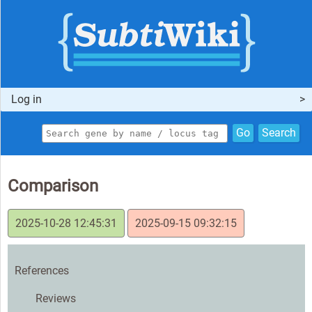
Log in
Go
Search
Comparison
2025-10-28 12:45:31
2025-09-15 09:32:15
References
Reviews