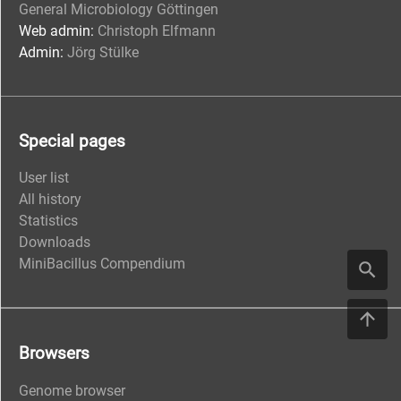
General Microbiology Göttingen
Web admin:
Christoph Elfmann
Admin:
Jörg Stülke
Special pages
User list
All history
Statistics
Downloads
MiniBacillus Compendium
Browsers
Genome browser