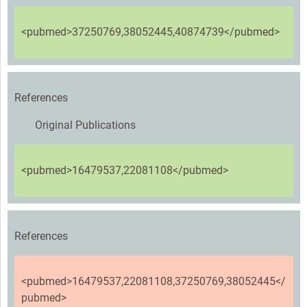
<pubmed>37250769,38052445,40874739</pubmed>
References
Original Publications
<pubmed>16479537,22081108</pubmed>
References
<pubmed>16479537,22081108,37250769,38052445</
pubmed>