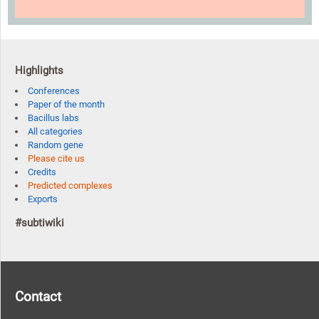
Highlights
Conferences
Paper of the month
Bacillus labs
All categories
Random gene
Please cite us
Credits
Predicted complexes
Exports
#subtiwiki
Contact